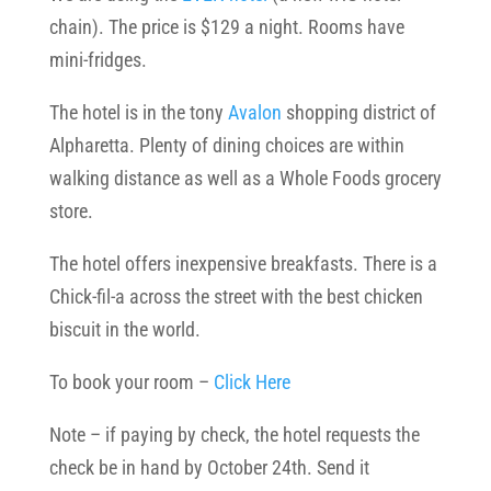
chain). The price is $129 a night. Rooms have
mini-fridges.
The hotel is in the tony
Avalon
shopping district of
Alpharetta. Plenty of dining choices are within
walking distance as well as a Whole Foods grocery
store.
The hotel offers inexpensive breakfasts. There is a
Chick-fil-a across the street with the best chicken
biscuit in the world.
To book your room –
Click Here
Note – if paying by check, the hotel requests the
check be in hand by October 24th. Send it