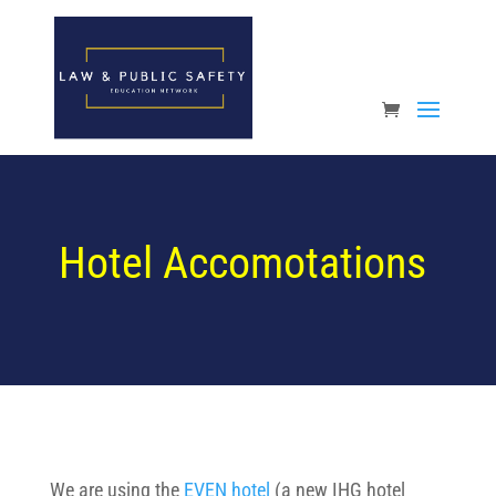
Open toolbar
Hotel Accomotations
We are using the
EVEN hotel
(a new IHG hotel