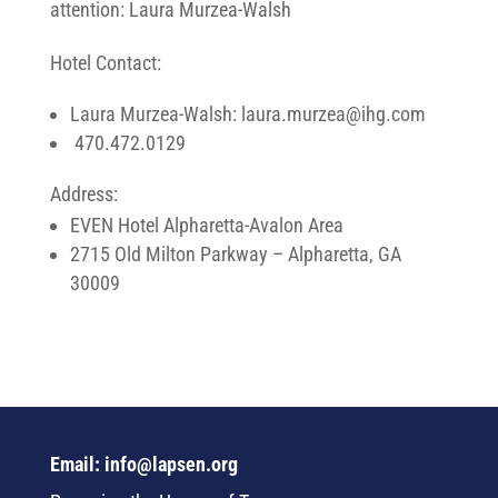
attention: Laura Murzea-Walsh
Hotel Contact:
Laura Murzea-Walsh: laura.murzea@ihg.com
470.472.0129
Address:
EVEN Hotel Alpharetta-Avalon Area
2715 Old Milton Parkway – Alpharetta, GA
30009
Email: info@lapsen.org