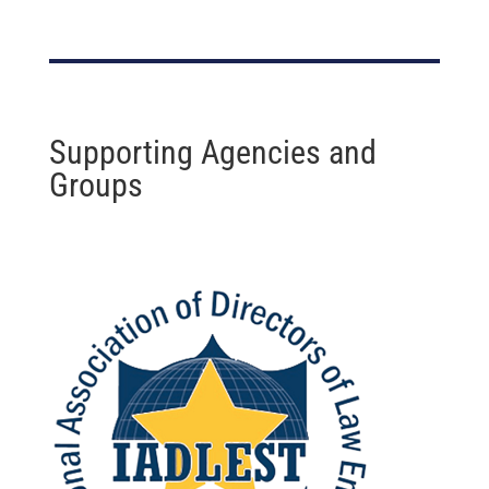
Supporting Agencies and
Groups