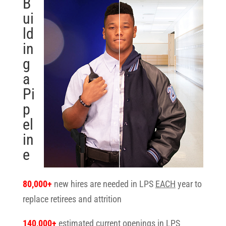
B
ui
ld
in
g
a
Pi
p
el
in
e
80,000+
new hires are needed in LPS
EACH
year to
replace retirees and attrition
140,000+
estimated current openings in LPS