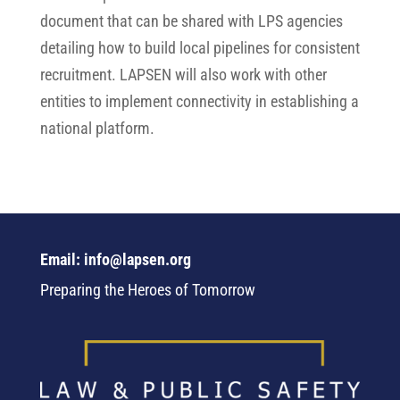
document that can be shared with LPS agencies
detailing how to build local pipelines for consistent
recruitment. LAPSEN will also work with other
entities to implement connectivity in establishing a
national platform.
Email: info@lapsen.org
Preparing the Heroes of Tomorrow