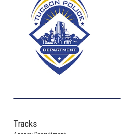
Tracks