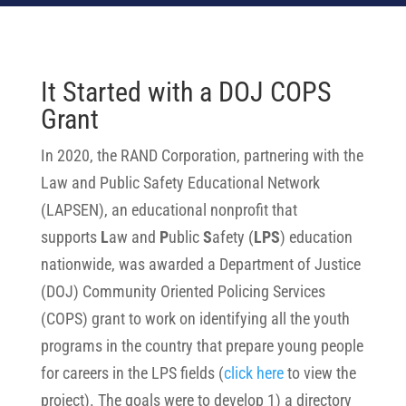
It Started with a DOJ COPS
Grant
In 2020, the RAND Corporation, partnering with the
Law and Public Safety Educational Network
(LAPSEN), an educational nonprofit that
supports
L
aw and
P
ublic
S
afety (
LPS
)
education
nationwide, was awarded a Department of Justice
(DOJ) Community Oriented Policing Services
(COPS) grant to work on identifying all the youth
programs in the country that prepare young people
for careers in the LPS fields
(
click here
to view the
project)
. The goals were to develop 1) a directory