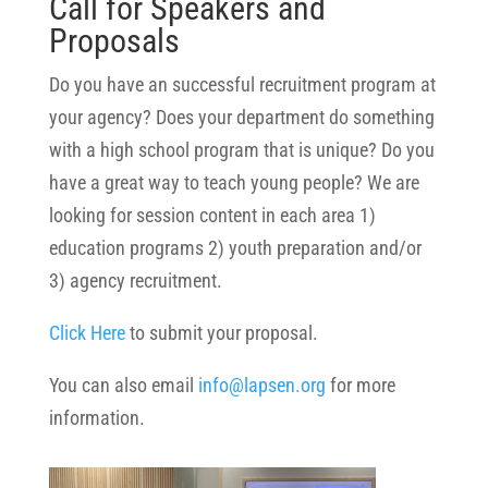
Call for Speakers and
Proposals
Do you have an successful recruitment program at
your agency? Does your department do something
with a high school program that is unique? Do you
have a great way to teach young people? We are
looking for session content in each area 1)
education programs 2) youth preparation and/or
3) agency recruitment.
Click Here
to submit your proposal.
You can also email
info@lapsen.org
for more
information.