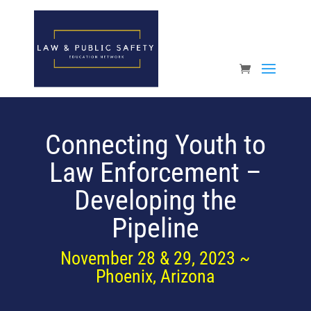
Open toolbar
Connecting Youth to
Law Enforcement –
Developing the
Pipeline
November 28 & 29, 2023 ~
Phoenix, Arizona