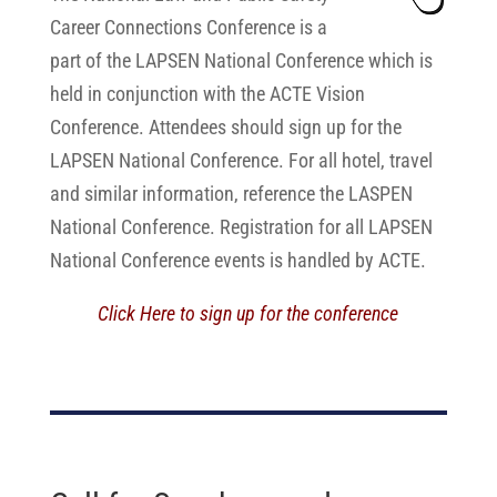
Career Connections Conference is a
part of the LAPSEN National Conference which is
held in conjunction with the ACTE Vision
Conference. Attendees should sign up for the
LAPSEN National Conference. For all hotel, travel
and similar information, reference the LASPEN
National Conference. Registration for all LAPSEN
National Conference events is handled by ACTE.
Click Here to sign up for the conference