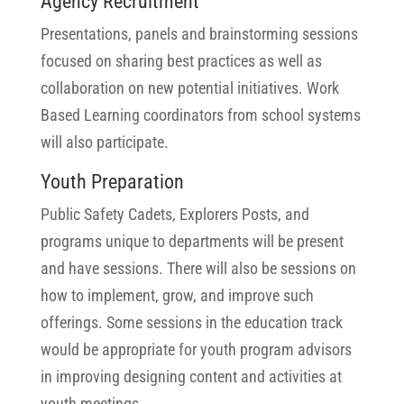
Agency Recruitment
Presentations, panels and brainstorming sessions
focused on sharing best practices as well as
collaboration on new potential initiatives. Work
Based Learning coordinators from school systems
will also participate.
Youth Preparation
Public Safety Cadets, Explorers Posts, and
programs unique to departments will be present
and have sessions. There will also be sessions on
how to implement, grow, and improve such
offerings. Some sessions in the education track
would be appropriate for youth program advisors
in improving designing content and activities at
youth meetings.