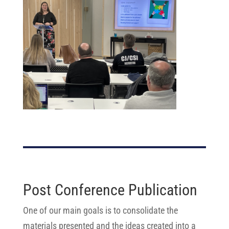
Post Conference Publication
One of our main goals is to consolidate the
materials presented and the ideas created into a