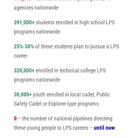
agencies nationwide
391,000+
students enrolled in high school LPS
programs nationwide
25%-50%
of these students plan to pursue a LPS
career
320,000+
enrolled in technical college LPS
programs nationwide
30,000+
youth enrolled in local cadet, Public
Safety Cadet or Explorer type programs
0
– the number of national pipelines directing
these young people to LPS careers –
until now