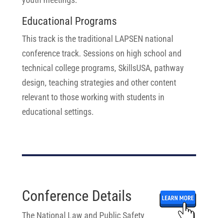
Educational Programs
This track is the traditional LAPSEN national
conference track. Sessions on high school and
technical college programs, SkillsUSA, pathway
design, teaching strategies and other content
relevant to those working with students in
educational settings.
Conference Details
The National Law and Public Safety