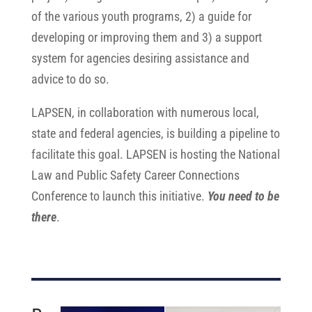
of the various youth programs,
2) a guide for
developing or improving them and 3) a support
system for agencies desiring assistance and
advice to do so.
LAPSEN, in collaboration with numerous local,
state and federal agencies, is building a pipeline to
facilitate this goal. LAPSEN is hosting the National
Law and Public Safety Career Connections
Conference to launch this initiative.
You need to be
there
.