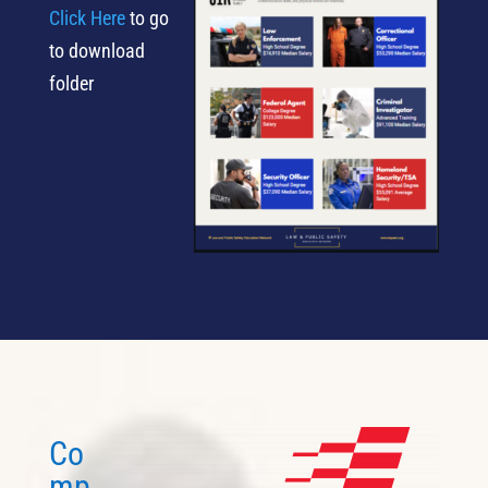
Click Here
to go
to download
folder
Co
mp