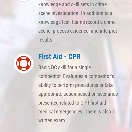
knowledge and skill sets in crime
scene investigation. In addition to a
knowledge test, teams record a crime
scene, process evidence, and interpret
results.
First Aid - CPR

Basic DC skill for a single
competitor. Evaluates a competitor’s
ability to perform procedures or take
appropriate action based on scenarios
presented related to CPR first aid
medical emergencies. There is also a
written exam.