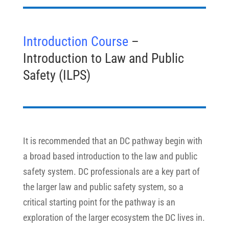
Introduction Course
–
Introduction to Law and Public
Safety (ILPS)
It is recommended that an DC pathway begin with
a broad based introduction to the law and public
safety system. DC professionals are a key part of
the larger law and public safety system, so a
critical starting point for the pathway is an
exploration of the larger ecosystem the DC lives in.