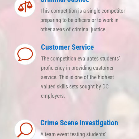

This competition is a single competitor
preparing to be officers or to work in
other areas of criminal justice.
Customer Service
v
The competition evaluates students’
proficiency in providing customer
service. This is one of the highest
valued skills sets sought by DC
employers.
Crime Scene Investigation
U
A team event testing students’