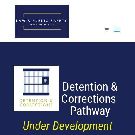
Open toolbar
Detention &
Corrections
Pathway
Under Development