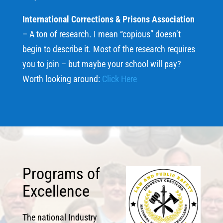
International Corrections & Prisons Association
– A ton of research. I mean “copious” doesn’t
begin to describe it. Most of the research requires
you to join – but maybe your school will pay?
Worth looking around:
Click Here
Programs of
Excellence
The national Industry