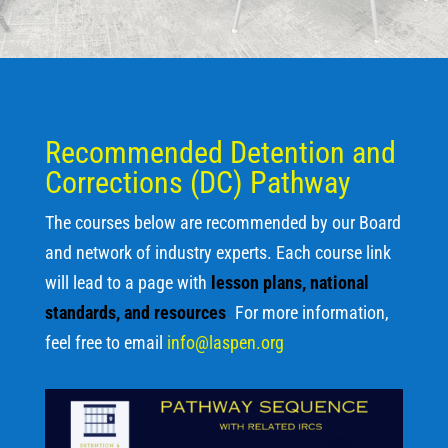
Recommended Detention and
Corrections (DC) Pathway
The courses below are recommended by our Board
and network of industry experts. Each course link
will lead to a page with
lesson plans, national
standards, and resources
.
For more information,
feel free to email
info@laspen.org