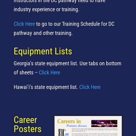
Instructors in the DC pathway need to have
industry experience or training.
Click Here
to go to our Training Schedule for DC
pathway and other training.
Equipment Lists
Georgia’s state equipment list. Use tabs on bottom
of sheets –
Click Here
Hawai’i’s state equipment list.
Click Here
Career
Posters