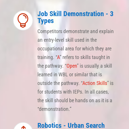
Job Skill Demonstration - 3

Types
Competitors demonstrate and explain
an entry-level skill used in the
occupational area for which they are
training. “
A
” refers to skills taught in
the pathway. “
Open
” is usually a skill
learned in WBL or similar that is
outside the pathway. “
Action Skills
” is
for students with IEPs. In all cases,
the skill should be hands on as it is a
“demonstration.”
Robotics - Urban Search