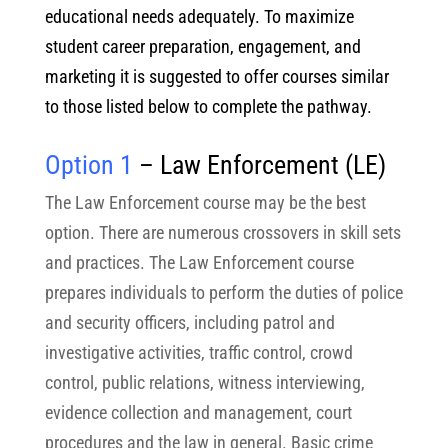
educational needs adequately. To maximize
student career preparation, engagement, and
marketing it is suggested to offer courses similar
to those listed below to complete the pathway.
Option 1
– Law Enforcement
(LE)
The Law Enforcement course may be the best
option. There are numerous crossovers in skill sets
and practices. The Law Enforcement course
prepares individuals to perform the duties of police
and security officers, including patrol and
investigative activities, traffic control, crowd
control, public relations, witness interviewing,
evidence collection and management, court
procedures and the law in general. Basic crime