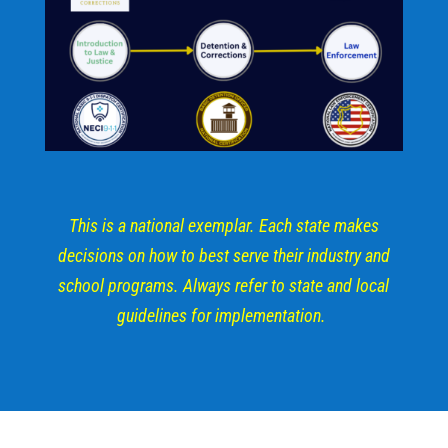
This is a national exemplar. Each state makes
decisions on how to best serve their industry and
school programs. Always refer to state and local
guidelines for implementation.