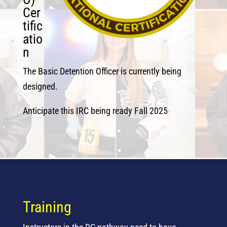
Cer
tific
atio
n
The Basic Detention Officer is currently being
designed.
Anticipate this IRC being ready Fall 2025
Training