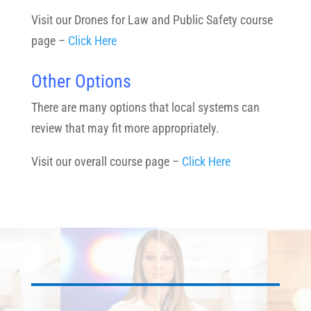
Visit our Drones for Law and Public Safety course
page –
Click Here
Other Options
There are many options that local systems can
review that may fit more appropriately.
Visit our overall course page –
Click Here