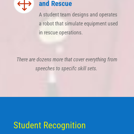
1
and Rescue
A student team designs and operates
a robot that simulate equipment used
in rescue operations.
There are dozens more that cover everything from
speeches to specifc skill sets.
​Student Recognition