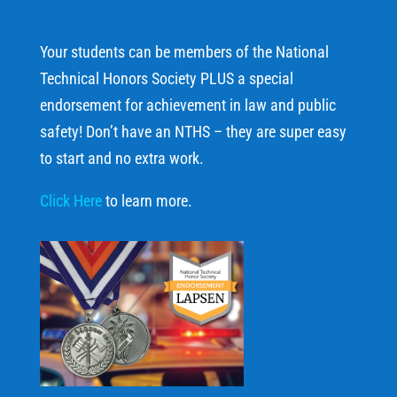
Your students can be members of the National
Technical Honors Society PLUS a special
endorsement for achievement in law and public
safety! Don’t have an NTHS – they are super easy
to start and no extra work.
Click Here
to learn more.