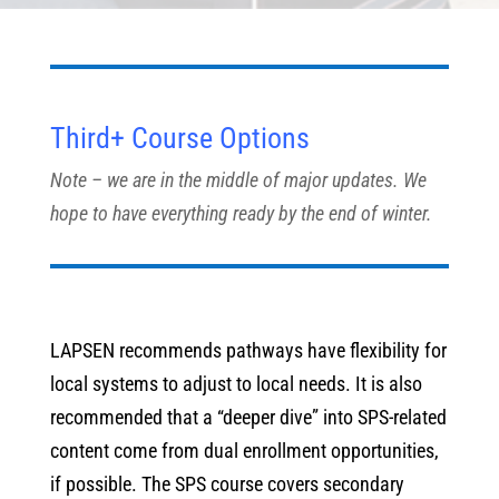
Third+ Course Options
Note – we are in the middle of major updates. We
hope to have everything ready by the end of winter.
LAPSEN recommends pathways have flexibility for
local systems to adjust to local needs. It is also
recommended that a “deeper dive” into SPS-related
content come from dual enrollment opportunities,
if possible. The SPS course covers secondary