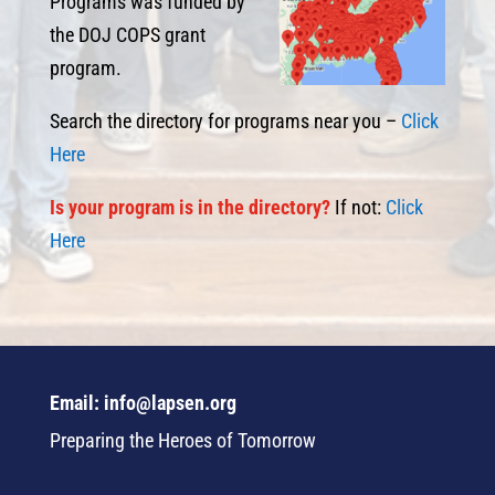
Programs was funded by
the DOJ COPS grant
program.
Search the directory for programs near you –
Click
Here
I
s
your program is in the directory?
If not:
Click
Here
Email: info@lapsen.org
Preparing the Heroes of Tomorrow