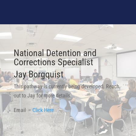
National Detention and
Corrections Specialist
Jay Borgquist
This pathway is currently being developed. Reach
out to Jay for more details.
Email –
Click Here