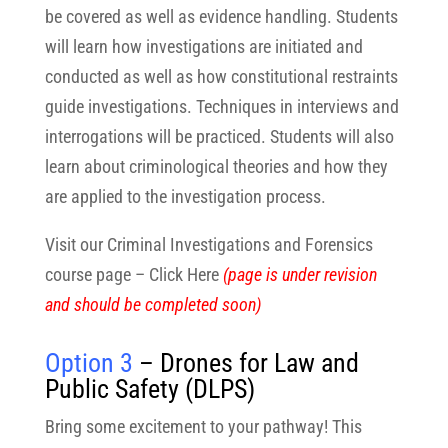
be covered as well as evidence handling. Students
will learn how investigations are initiated and
conducted as well as how constitutional restraints
guide investigations. Techniques in interviews and
interrogations will be practiced. Students will also
learn about criminological theories and how they
are applied to the investigation process.
Visit our Criminal Investigations and Forensics
course page – Click Here
(page is under revision
and should be completed soon)
Option 3
– Drones for Law and
Public Safety (DLPS)
Bring some excitement to your pathway! This