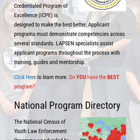
Credentialed Program of
Excellence (ICPE) is
designed to make the best better. Applicant
programs must demonstrate competencies across
several standards. LAPSEN specialists assist
applicant programs throughout the process with
training, guides and mentorship.
Click Here
to learn more.
Do
YOU
have the
BEST
program?
National Program Directory
The National Census of
Youth Law Enforcement