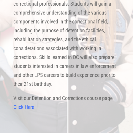
correctional professionals. Students will gain a
comprehensive understanding of the various
components involved in the correctional field,
including the purpose of detention facilities,
rehabilitation strategies, and the ethical
considerations associated with working in
corrections. Skills learned in DC will also prepare
students interested in careers in law enforcement
and other LPS careers to build experience prior to
their 21st birthday.
Visit our Detention and Corrections course page –
Click Here