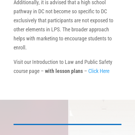
Additionally, it is advised that a high school
pathway in DC not become so specific to DC
exclusively that participants are not exposed to
other elements in LPS. The broader approach
helps with marketing to encourage students to
enroll.
Visit our Introduction to Law and Public Safety
course page –
with lesson plans
–
Click Here