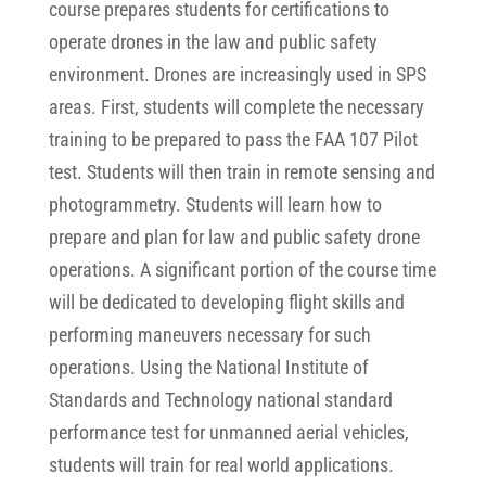
course prepares students for certifications to
operate drones in the law and public safety
environment. Drones are increasingly used in SPS
areas. First, students will complete the necessary
training to be prepared to pass the FAA 107 Pilot
test. Students will then train in remote sensing and
photogrammetry. Students will learn how to
prepare and plan for law and public safety drone
operations. A significant portion of the course time
will be dedicated to developing flight skills and
performing maneuvers necessary for such
operations. Using the National Institute of
Standards and Technology national standard
performance test for unmanned aerial vehicles,
students will train for real world applications.