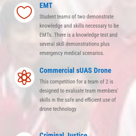
EMT

Student teams of two demonstrate
knowledge and skills necessary to be
EMTs. There is a knowledge test and
several skill demonstrations plus
emergency medical scenarios.
Commercial sUAS Drone

This competition for a team of 2 is
designed to evaluate team members’
skills in the safe and efficient use of
drone technology
Criminal Justice