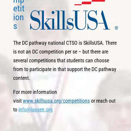
etit
ion
s
The DC pathway national CTSO is SkillsUSA. There
is not an DC competition per se – but there are
several competitions that students can choose
from to participate in that support the DC pathway
content.
For more information
visit
www.skillsusa.org/competitions
or reach out
to
info@lapsen.org