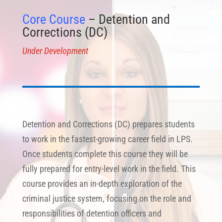
Core Course
– Detention and
Corrections (DC)
Under Development
Detention and Corrections (DC) prepares students
to work in the fastest-growing career field in LPS.
Once students complete this course they will be
fully prepared for entry-level work in the field. This
course provides an in-depth exploration of the
criminal justice system, focusing on the role and
responsibilities of detention officers and