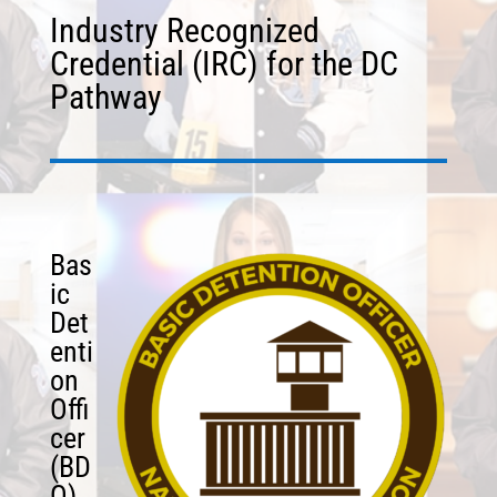
Industry Recognized
Credential (IRC) for the DC
Pathway
Bas
ic
Det
enti
on
Offi
cer
(BD
O)