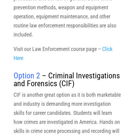
prevention methods, weapon and equipment
operation, equipment maintenance, and other
routine law enforcement responsibilities are also
included.
Visit our Law Enforcement course page –
Click
Here
Option 2
– Criminal Investigations
and Forensics
(CIF)
CIF is another great option as it is both marketable
and industry is demanding more investigation
skills for career candidates. Students will learn
how crimes are investigated in America. Hands on
skills in crime scene processing and recording will