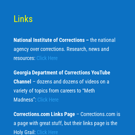
Links
National Institute of Corrections –
the national
agency over corrections. Research, news and
resources:
Click Here
Georgia Department of Corrections YouTube
Channel
– dozens and dozens of videos on a
variety of topics from careers to “Meth
Madness”:
Click Here
Corrections.com Links Page
– Corrections.com is
a page with great stuff, but their links page is the
Holy Grail:
Click Here