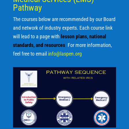
Pathway
The courses below are recommended by our Board
and network of industry experts. Each course link
will lead to a page with
lesson plans, national
standards, and resources
.
For more information,
feel free to email
info@laspen.org