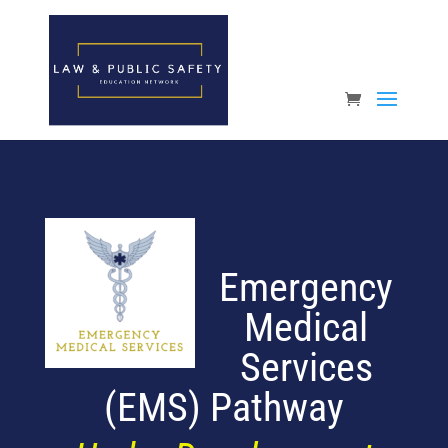
Open toolbar
Emergency
Medical
Services
(EMS)
Pathway