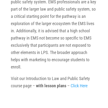
public safety system. EMS professionals are a key
part of the larger law and public safety system, so
a critical starting point for the pathway is an
exploration of the larger ecosystem the EMS lives
in. Additionally, it is advised that a high school
pathway in EMS not become so specific to EMS
exclusively that participants are not exposed to
other elements in LPS. The broader approach
helps with marketing to encourage students to
enroll.
Visit our Introduction to Law and Public Safety
course page –
with lesson plans
–
Click Here