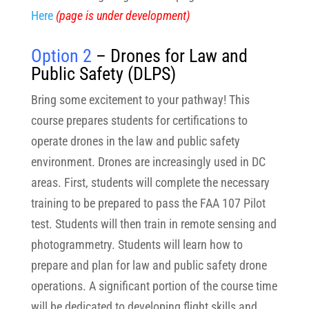
Here
(page is under development)
Option 2
– Drones for Law and
Public Safety (DLPS)
Bring some excitement to your pathway! This
course prepares students for certifications to
operate drones in the law and public safety
environment. Drones are increasingly used in DC
areas. First, students will complete the necessary
training to be prepared to pass the FAA 107 Pilot
test. Students will then train in remote sensing and
photogrammetry. Students will learn how to
prepare and plan for law and public safety drone
operations. A significant portion of the course time
will be dedicated to developing flight skills and