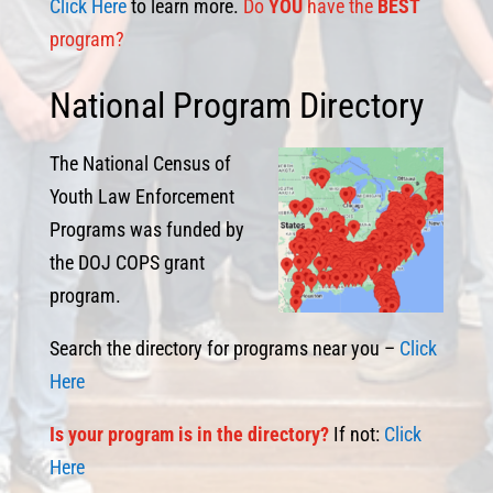
Click Here
to learn more.
Do
YOU
have the
BEST
program?
National Program Directory
The National Census of
Youth Law Enforcement
Programs was funded by
the DOJ COPS grant
program.
Search the directory for programs near you –
Click
Here
I
s
your program is in the directory?
If not:
Click
Here