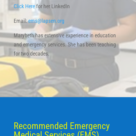
Click Here
for her LinkedIn
Email:
ems@lapsen.org
Marybeth has extensive experience in education
and emergency services. She has been teaching
for two decades.
Recommended Emergency
Medical Services (EMS)