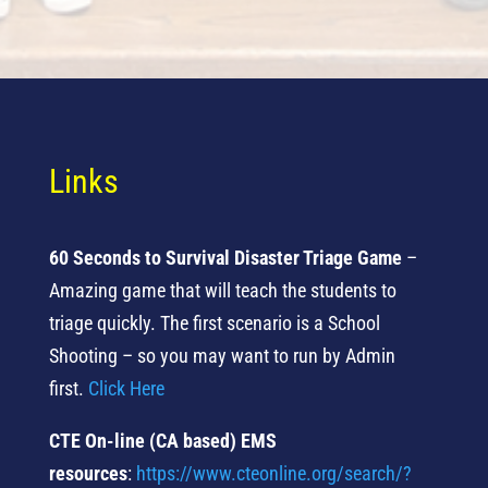
Links
60 Seconds to Survival Disaster Triage Game
–
Amazing game that will teach the students to
triage quickly. The first scenario is a School
Shooting – so you may want to run by Admin
first.
Click Here
CTE On-line (CA based) EMS
resources
:
https://www.
cteonline.org/search/?