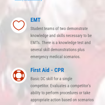
EMT

Student teams of two demonstrate
knowledge and skills necessary to be
EMTs. There is a knowledge test and
several skill demonstrations plus
emergency medical scenarios.
First Aid - CPR

Basic DC skill for a single
competitor. Evaluates a competitor’s
ability to perform procedures or take
appropriate action based on scenarios