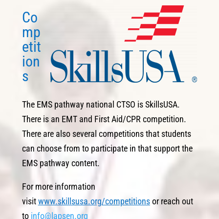
Co
mp
etit
ion
s
The EMS pathway national CTSO is SkillsUSA.
There is an EMT and First Aid/CPR competition.
There are also several competitions that students
can choose from to participate in that support the
EMS pathway content.
For more information
visit
www.skillsusa.org/competitions
or reach out
to
info@lapsen.org