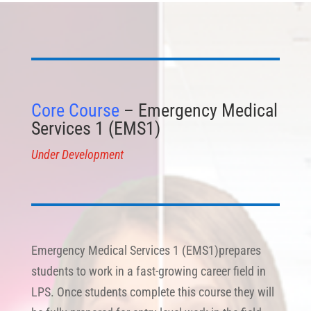
Core Course
– Emergency Medical
Services 1 (EMS1)
Under Development
Emergency Medical Services 1 (EMS1)prepares
students to work in a fast-growing career field in
LPS. Once students complete this course they will