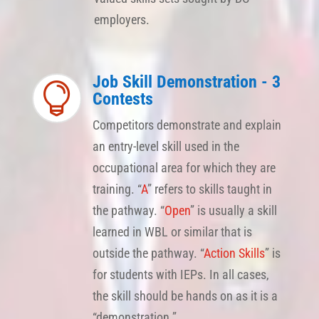
employers.
Job Skill Demonstration - 3

Contests
Competitors demonstrate and explain
an entry-level skill used in the
occupational area for which they are
training. “
A
” refers to skills taught in
the pathway. “
Open
” is usually a skill
learned in WBL or similar that is
outside the pathway. “
Action Skills
” is
for students with IEPs. In all cases,
the skill should be hands on as it is a
“demonstration.”