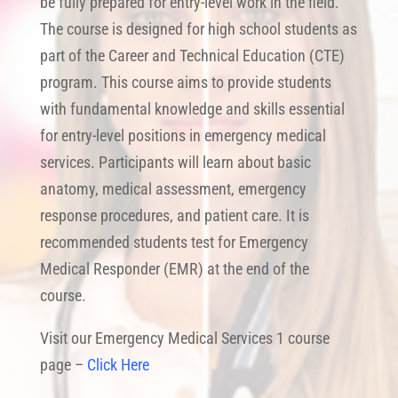
be fully prepared for entry-level work in the field.
The course is designed for high school students as
part of the Career and Technical Education (CTE)
program. This course aims to provide students
with fundamental knowledge and skills essential
for entry-level positions in emergency medical
services. Participants will learn about basic
anatomy, medical assessment, emergency
response procedures, and patient care. It is
recommended students test for Emergency
Medical Responder (EMR) at the end of the
course.
Visit our Emergency Medical Services 1 course
page –
Click Here