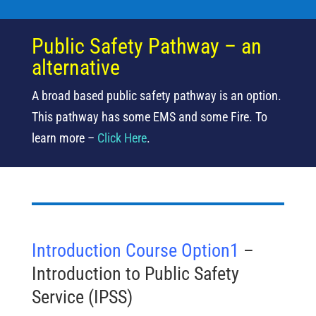
Public Safety Pathway – an
alternative
A broad based public safety pathway is an option.
This pathway has some EMS and some Fire. To
learn more –
Click Here
.
Introduction Course Option1
–
Introduction to Public Safety
Service (IPSS)