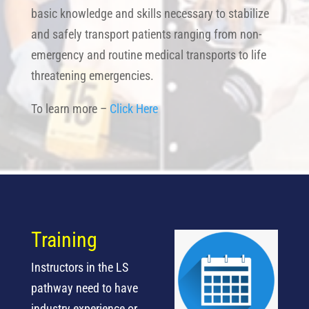
basic knowledge and skills necessary to stabilize
and safely transport patients ranging from non-
emergency and routine medical transports to life
threatening emergencies.
To learn more –
Click Here
Training
Instructors in the LS
pathway need to have
industry experience or