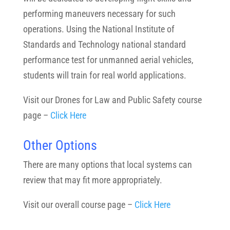
performing maneuvers necessary for such
operations. Using the National Institute of
Standards and Technology national standard
performance test for unmanned aerial vehicles,
students will train for real world applications.
Visit our Drones for Law and Public Safety course
page –
Click Here
Other Options
There are many options that local systems can
review that may fit more appropriately.
Visit our overall course page –
Click Here