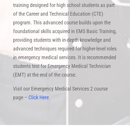
training designed for high school students as part
of the Career and Technical Education (CTE)
program. This advanced course builds upon the
foundational skills acquired in EMS Basic Training,
providing students with in-depth knowledge and
advanced techniques required for higher-level roles
in emergency medical services. It is recommended
students test for Emergency Medical Technician
(EMT) at the end of the course.
Visit our Emergency Medical Services 2 course
page –
Click Here