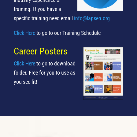
training.
If you have a
specific training need email
info@lapsen.org
Click Here
to go to our Training Schedule
Career Posters
Click Here
to go to download
folder. Free for you to use as
you see fit!