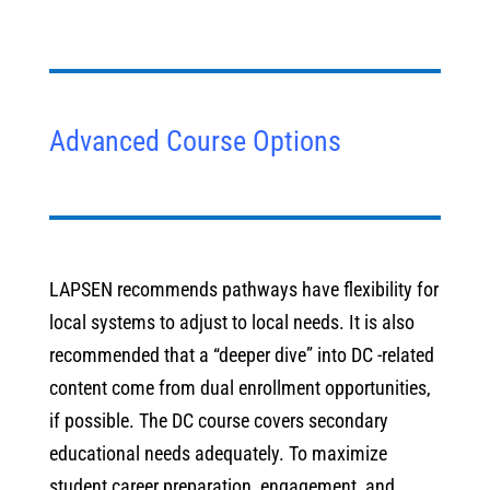
Advanced Course Options
LAPSEN recommends pathways have flexibility for
local systems to adjust to local needs. It is also
recommended that a “deeper dive” into DC -related
content come from dual enrollment opportunities,
if possible. The DC course covers secondary
educational needs adequately. To maximize
student career preparation, engagement, and