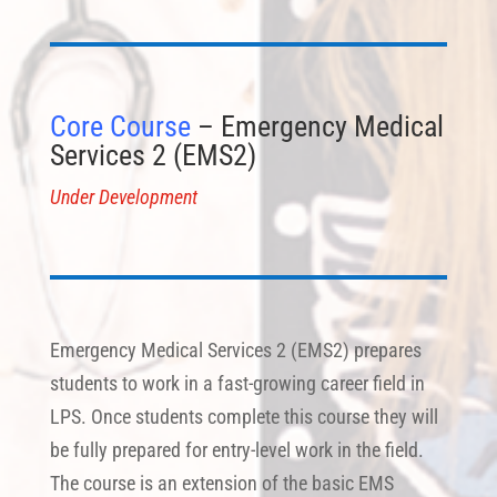
Core Course
– Emergency Medical
Services 2 (EMS2)
Under Development
Emergency Medical Services 2 (EMS2) prepares
students to work in a fast-growing career field in
LPS. Once students complete this course they will
be fully prepared for entry-level work in the field.
The course is an extension of the basic EMS