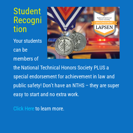
Student
Recogni
tion
Your students
can be
members of
the National Technical Honors Society PLUS a
special endorsement for achievement in law and
public safety! Don’t have an NTHS – they are super
easy to start and no extra work.
Click Here
to learn more.