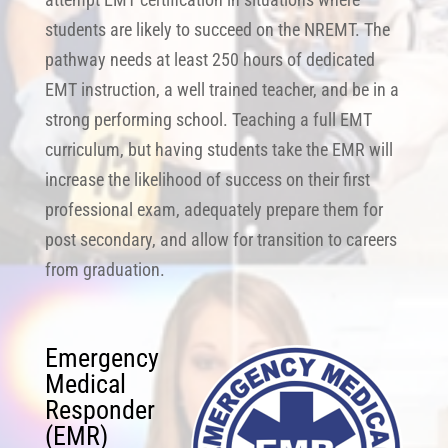
students are likely to succeed on the NREMT. The
pathway needs at least 250 hours of dedicated
EMT instruction, a well trained teacher, and be in a
strong performing school. Teaching a full EMT
curriculum, but having students take the EMR will
increase the likelihood of success on their first
professional exam, adequately prepare them for
post secondary, and allow for transition to careers
from graduation.
Emergency
Medical
Responder
(EMR)