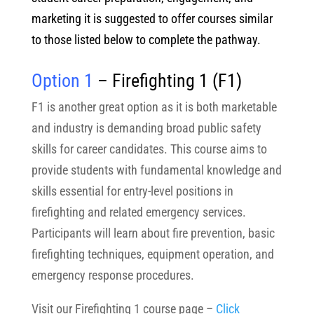
marketing it is suggested to offer courses similar
to those listed below to complete the pathway.
Option 1
– Firefighting 1
(F1)
F1 is another great option as it is both marketable
and industry is demanding broad public safety
skills for career candidates. This course aims to
provide students with fundamental knowledge and
skills essential for entry-level positions in
firefighting and related emergency services.
Participants will learn about fire prevention, basic
firefighting techniques, equipment operation, and
emergency response procedures.
Visit our Firefighting 1 course page –
Click