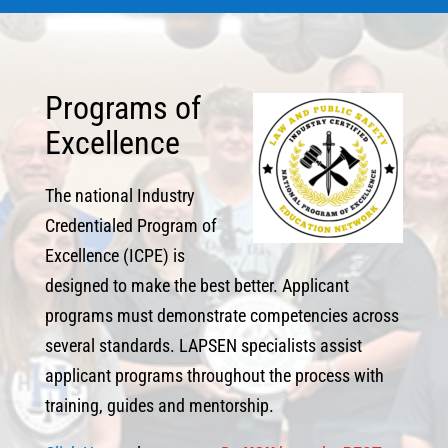
Programs of
Excellence
The national Industry
Credentialed Program of
Excellence (ICPE) is
designed to make the best better. Applicant
programs must demonstrate competencies across
several standards. LAPSEN specialists assist
applicant programs throughout the process with
training, guides and mentorship.