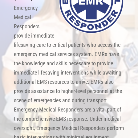
Emergency
Medical
Responders
provide immediate
lifesaving care to critical patients who access the
emergency medical services system. EMRs have
the knowledge and skills necessary to provide
immediate lifesaving interventions while awaiting
additional EMS resources to arrive. EMRs also
provide assistance to higher-level personnel at the
scene of emergencies and during transport.
Emergency Medical Responders are a vital part of
the comprehensive EMS response. Under medical
oversight, Emergency Medical Responders perform
basic interventions with minimal equipment.