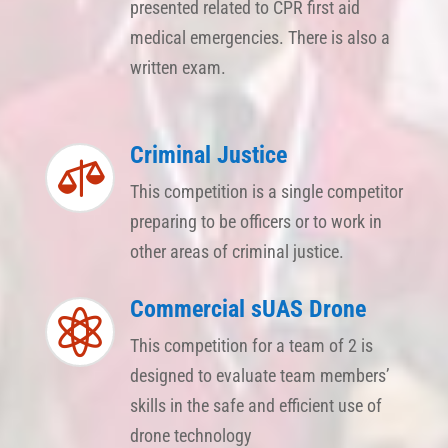
presented related to CPR first aid
medical emergencies. There is also a
written exam.
Criminal Justice

This competition is a single competitor
preparing to be officers or to work in
other areas of criminal justice.
Commercial sUAS Drone

This competition for a team of 2 is
designed to evaluate team members’
skills in the safe and efficient use of
drone technology