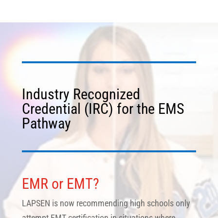
Industry Recognized
Credential (IRC) for the EMS
Pathway
EMR or EMT?
LAPSEN is now recommending high schools only
attempt EMT certification in situations where