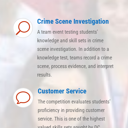
Crime Scene Investigation
U
A team event testing students’
knowledge and skill sets in crime
scene investigation. In addition to a
knowledge test, teams record a crime
scene, process evidence, and interpret
results.
Customer Service
v
The competition evaluates students’
proficiency in providing customer
service. This is one of the highest
valued skills sets sought by DC