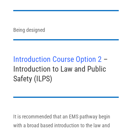
Being designed
Introduction Course Option 2
–
Introduction to Law and Public
Safety (ILPS)
It is recommended that an EMS pathway begin
with a broad based introduction to the law and