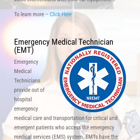
To learn more –
Click Here
Emergency Medical Technician
(EMT
)
Emergency
Medical
Technicians
provide out of
hospital
emergency
medical care and transportation for critical and
emergent patients who access the emergency
medical services (EMS) system. EMTs have the