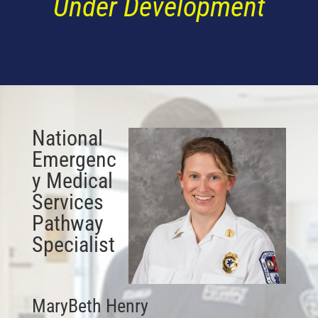
Under Development
National
Emergenc
y Medical
Services
Pathway
Specialist
MaryBeth Henry