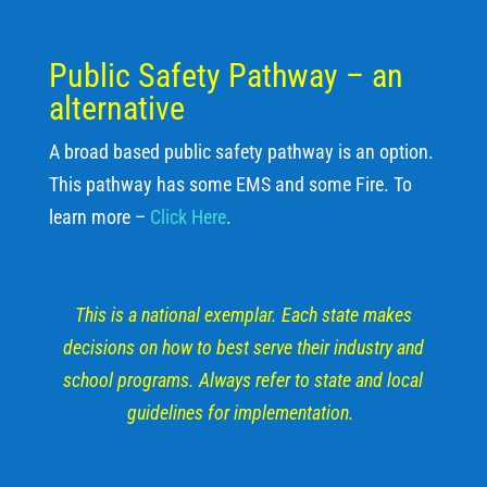
Public Safety Pathway – an
alternative
A broad based public safety pathway is an option.
This pathway has some EMS and some Fire. To
learn more –
Click Here
.
This is a national exemplar. Each state makes
decisions on how to best serve their industry and
school programs. Always refer to state and local
guidelines for implementation.