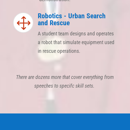
Robotics - Urban Search
1
and Rescue
A student team designs and operates
a robot that simulate equipment used
in rescue operations.
There are dozens more that cover everything from
speeches to specifc skill sets.