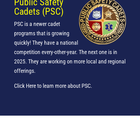
Public Safety
Cadets (PSC)
PSC is a newer cadet
programs that is growing
quickly! They have a national
competition every-other-year. The next one is in
2025. They are working on more local and regional
offerings.
Click Here to learn more about PSC.