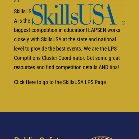
SkillsUS
A is the
biggest competition in education! LAPSEN works
closely with SkillsUSA at the state and national
level to provide the best events. We are the LPS
Comptitions Cluster Coordinator. Get some great
resources and find competition details AND tips!
Click Here to go to the SkillsUSA LPS Page