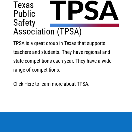
Texas
Public
Safety
Association (TPSA)
TPSA is a great group in Texas that supports
teachers and students. They have regional and
state competitions each year. They have a wide
range of competitions.
Click Here to learn more about TPSA.