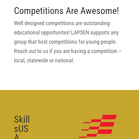
Competitions Are Awesome!
Well designed competitions are outstanding
educational opportunites! LAPSEN supports any
group that host competitions for young people.
Reach out to us if you are having a competition –
local, statewide or national.
Skill
sUS
A