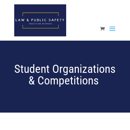
Open toolbar
Student Organizations
& Competitions