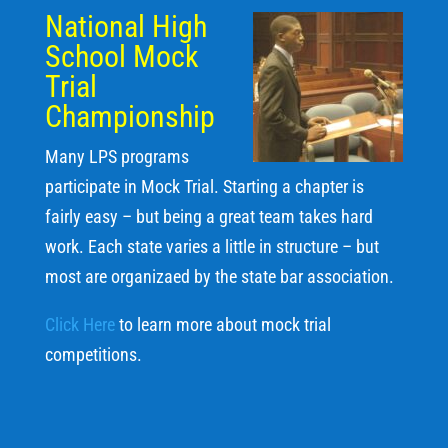
National High
School Mock
Trial
Championship
Many LPS programs
participate in Mock Trial. Starting a chapter is
fairly easy – but being a great team takes hard
work. Each state varies a little in structure – but
most are organizaed by the state bar association.
Click Here
to learn more about mock trial
competitions.