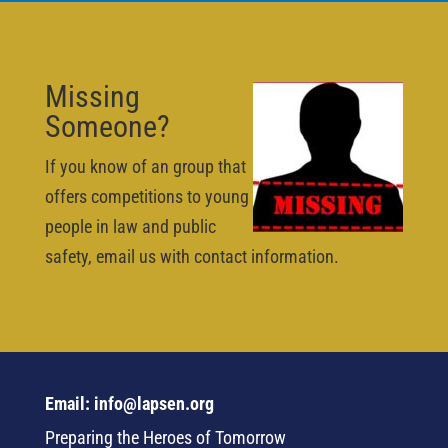
Missing
Someone?
If you know of an group that
offers competitions to young
people in law and public
safety, email us with contact information.
Email: info@lapsen.org
Preparing the Heroes of Tomorrow