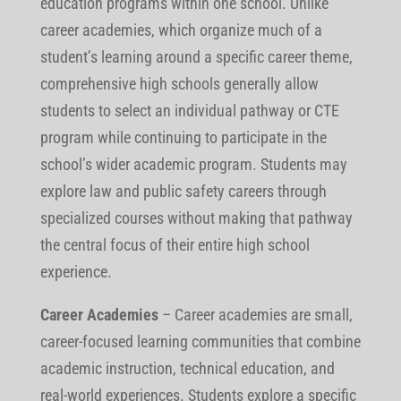
education programs within one school. Unlike
career academies, which organize much of a
student’s learning around a specific career theme,
comprehensive high schools generally allow
students to select an individual pathway or CTE
program while continuing to participate in the
school’s wider academic program. Students may
explore law and public safety careers through
specialized courses without making that pathway
the central focus of their entire high school
experience.
Career Academies
–
Career academies are small,
career-focused learning communities that combine
academic instruction, technical education, and
real-world experiences. Students explore a specific