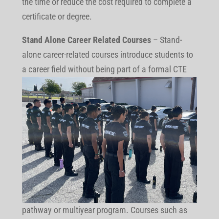
the time or reduce the cost required to complete a
certificate or degree.
Stand Alone Career Related Courses
– Stand-
alone career-related courses introduce students to
a career field without being part of
a formal CTE
pathway or multiyear program. Courses such as