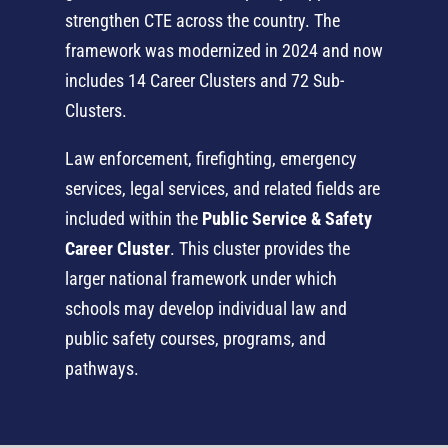
strengthen CTE across the country. The
framework was modernized in 2024 and now
includes 14 Career Clusters and 72 Sub-
Clusters.
Law enforcement, firefighting, emergency
services, legal services, and related fields are
included within the
Public Service & Safety
Career Cluster
. This cluster provides the
larger national framework under which
schools may develop individual law and
public safety courses, programs, and
pathways.