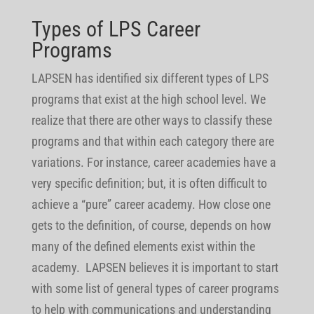
Types of LPS Career
Programs
LAPSEN has identified six different types of LPS
programs that exist at the high school level. We
realize that there are other ways to classify these
programs and that within each category there are
variations. For instance, career academies have a
very specific definition; but, it is often difficult to
achieve a “pure” career academy. How close one
gets to the definition, of course, depends on how
many of the defined elements exist within the
academy. LAPSEN believes it is important to start
with some list of general types of career programs
to help with communications and understanding