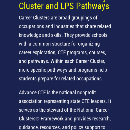
Cluster and LPS Pathways
Career Clusters are broad groupings of
occupations and industries that share related
knowledge and skills. They provide schools
with a common structure for organizing
career exploration, CTE programs, courses,
and pathways. Within each Career Cluster,
more specific pathways and programs help
students prepare for related occupations.
Advance CTE is the national nonprofit
association representing state CTE leaders. It
serves as the steward of the National Career
Clusters® Framework and provides research,
guidance, resources, and policy support to