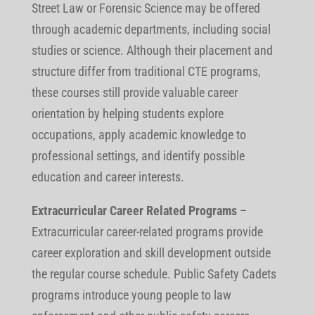
Street Law or Forensic Science may be offered
through academic departments, including social
studies or science. Although their placement and
structure differ from traditional CTE programs,
these courses still provide valuable career
orientation by helping students explore
occupations, apply academic knowledge to
professional settings, and identify possible
education and career interests.
Extracurricular Career Related Programs
–
Extracurricular career-related programs provide
career exploration and skill development outside
the regular course schedule. Public Safety Cadets
programs introduce young people to law