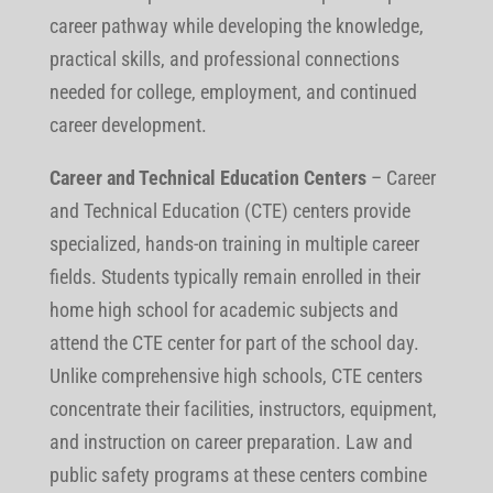
career pathway while developing the knowledge,
practical skills, and professional connections
needed for college, employment, and continued
career development.
Career and Technical Education Centers
– Career
and Technical Education (CTE) centers provide
specialized, hands-on training in multiple career
fields. Students typically remain enrolled in their
home high school for academic subjects and
attend the CTE center for part of the school day.
Unlike comprehensive high schools, CTE centers
concentrate their facilities, instructors, equipment,
and instruction on career preparation. Law and
public safety programs at these centers combine