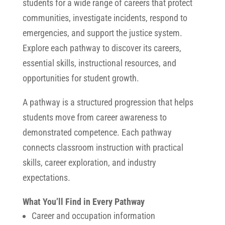
students for a wide range of careers that protect
communities, investigate incidents, respond to
emergencies, and support the justice system.
Explore each pathway to discover its careers,
essential skills, instructional resources, and
opportunities for student growth.
A pathway is a structured progression that helps
students move from career awareness to
demonstrated competence. Each pathway
connects classroom instruction with practical
skills, career exploration, and industry
expectations.
What You’ll Find in Every Pathway
Career and occupation information