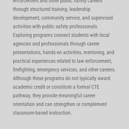
enforcement and other public safety careers
through structured training, leadership
development, community service, and supervised
activities with public safety professionals.
Exploring programs connect students with local
agencies and professionals through career
presentations, hands-on activities, mentoring, and
practical experiences related to law enforcement,
firefighting, emergency services, and other careers.
Although these programs do not typically award
academic credit or constitute a formal CTE
pathway, they provide meaningful career
orientation and can strengthen or complement
classroom-based instruction.