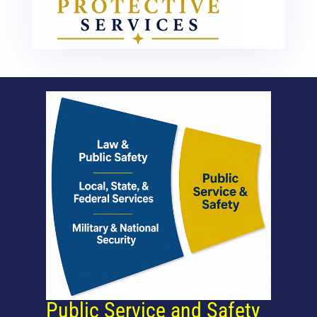
Public Service and Safety