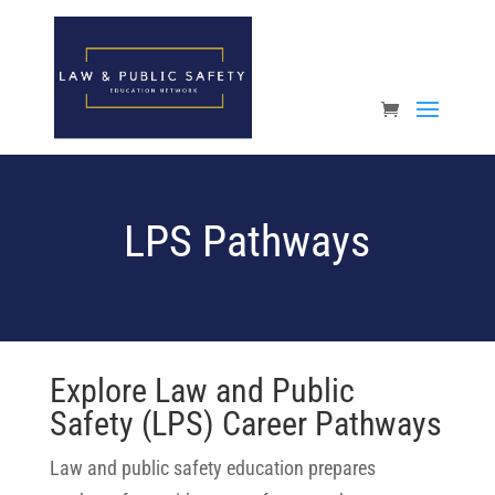
Open toolbar
LPS Pathways
Explore Law and Public
Safety (LPS) Career Pathways
Law and public safety education prepares