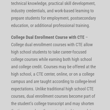
technical knowledge, practical skill development,
industry credentials, and work-based learning to
prepare students for employment, postsecondary
education, or additional professional training.
College Dual Enrollment Course with CTE
–
College dual enrollment courses with CTE allow
high school students to take career-focused
college courses while earning both high school
and college credit. Courses may be offered at the
high school, a CTE center, online, or on a college
campus and are taught according to college-level
expectations. Unlike traditional high school CTE
courses, dual enrollment courses become part of
the student’s college transcript and may shorten