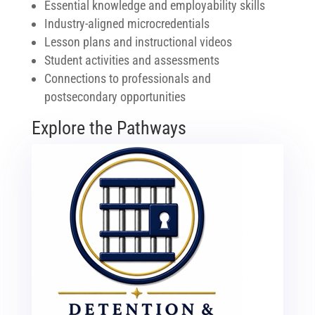
Essential knowledge and employability skills
Industry-aligned microcredentials
Lesson plans and instructional videos
Student activities and assessments
Connections to professionals and
postsecondary opportunities
Explore the Pathways