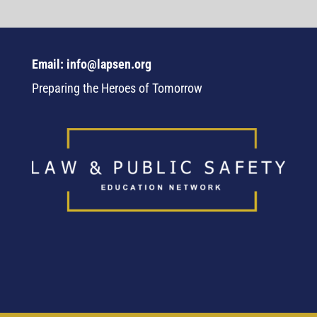
Email: info@lapsen.org
Preparing the Heroes of Tomorrow