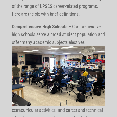
of the range of LPSCS career-related programs.
Here are the six with brief definitions.
Comprehensive High Schools
– Comprehensive
high schools serve a broad student population and
offer many
academic subjects,electives,
extracurricular activities, and career and technical