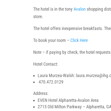
The hotel is in the tony
Avalon
shopping distr
store.
The hotel offers inexpensive breakfasts. There
To book your room –
Click Here
Note – if paying by check, the hotel request
Hotel Contact:
Laura Murzea-Walsh: laura.murzea@ihg
470.472.0129
Address:
EVEN Hotel Alpharetta-Avalon Area
2715 Old Milton Parkway – Alpharetta, G