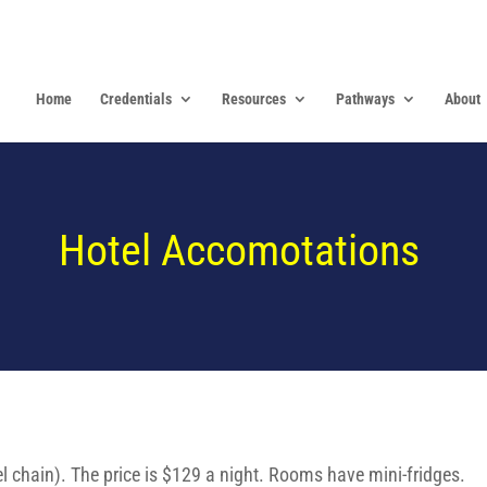
Home
Credentials
Resources
Pathways
About
Hotel Accomotations
l chain). The price is $129 a night. Rooms have mini-fridges.