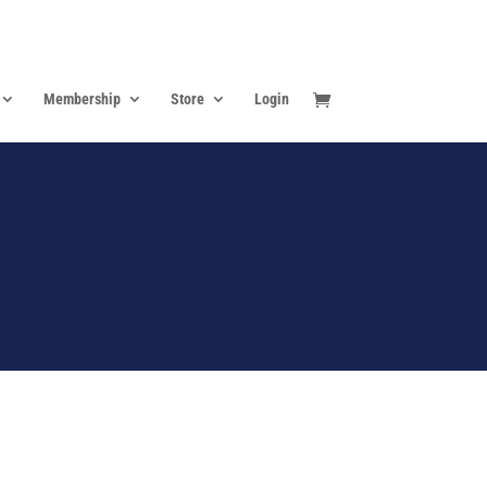
Membership
Store
Login