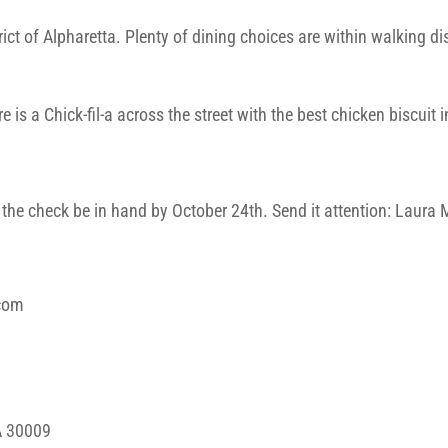
ict of Alpharetta. Plenty of dining choices are within walking d
 is a Chick-fil-a across the street with the best chicken biscuit 
s the check be in hand by October 24th. Send it attention: Laur
.com
A 30009