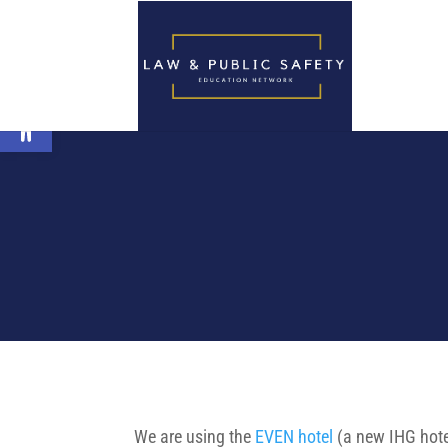
Open toolbar
We are using the
EVEN hotel
(a new IHG hote