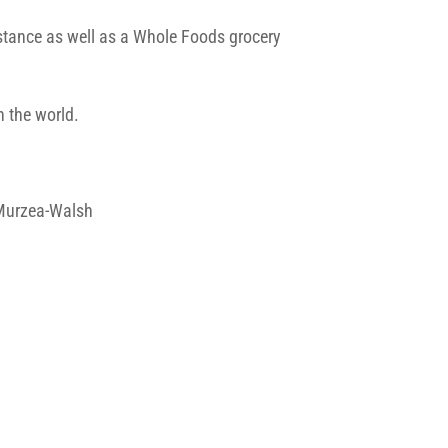
istance as well as a Whole Foods grocery
in the world.
a Murzea-Walsh