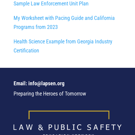
Sample Law Enforcement Unit Plan
My Worksheet with Pacing Guide and California
Programs from 2023
Health Science Example from Georgia Industry
Certification
Email: info@lapsen.org
Preparing the Heroes of Tomorrow