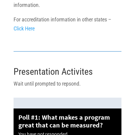
information.
For accreditation information in other states –
Click Here
Presentation Activites
Wait until prompted to repsond.