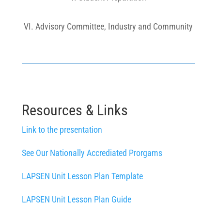
VI. Advisory Committee, Industry and Community
Resources & Links
Link to the presentation
See Our Nationally Accrediated Prorgams
LAPSEN Unit Lesson Plan Template
LAPSEN Unit Lesson Plan Guide