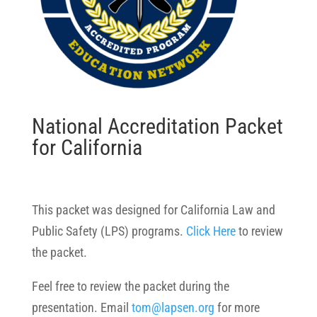
National Accreditation Packet
for California
This packet was designed for California Law and
Public Safety (LPS) programs.
Click Here
to review
the packet.
Feel free to review the packet during the
presentation. Email
tom@lapsen.org
for more