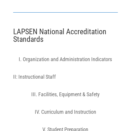
LAPSEN National Accreditation
Standards
I. Organization and Administration Indicators
II: Instructional Staff
III. Facilities, Equipment & Safety
IV. Curriculum and Instruction
V. Student Preparation