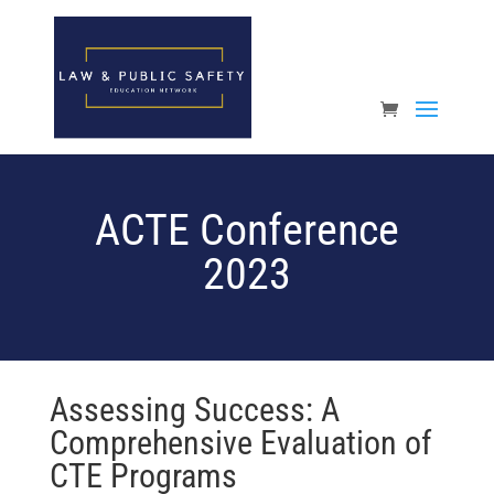
Open toolbar
ACTE Conference
2023
Assessing Success: A
Comprehensive Evaluation of
CTE Programs