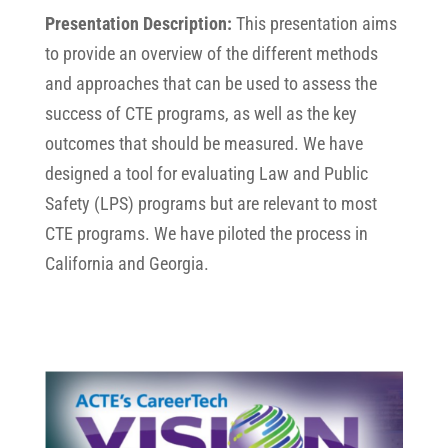
Presentation Description:
This presentation aims
to provide an overview of the different methods
and approaches that can be used to assess the
success of CTE programs, as well as the key
outcomes that should be measured. We have
designed a tool for evaluating Law and Public
Safety (LPS) programs but are relevant to most
CTE programs. We have piloted the process in
California and Georgia.