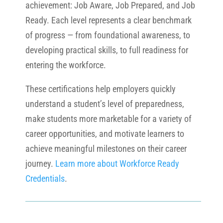
achievement: Job Aware, Job Prepared, and Job
Ready. Each level represents a clear benchmark
of progress — from foundational awareness, to
developing practical skills, to full readiness for
entering the workforce.
These certifications help employers quickly
understand a student’s level of preparedness,
make students more marketable for a variety of
career opportunities, and motivate learners to
achieve meaningful milestones on their career
journey.
Learn more about Workforce Ready
Credentials
.