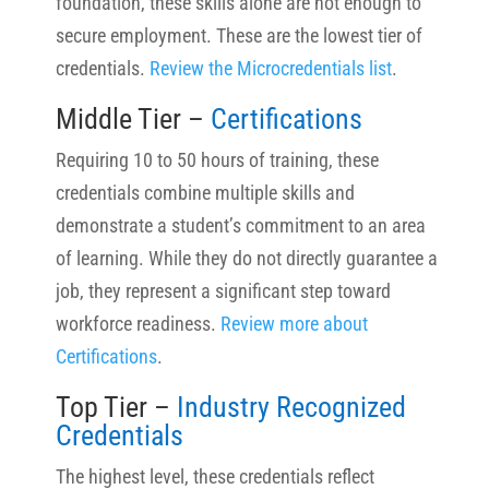
foundation, these skills alone are not enough to
secure employment. These are the lowest tier of
credentials.
Review the Microcredentials list
.
Middle Tier –
Certifications
Requiring 10 to 50 hours of training, these
credentials combine multiple skills and
demonstrate a student’s commitment to an area
of learning. While they do not directly guarantee a
job, they represent a significant step toward
workforce readiness.
Review more about
Certifications
.
Top Tier –
Industry Recognized
Credentials
The highest level, these credentials reflect