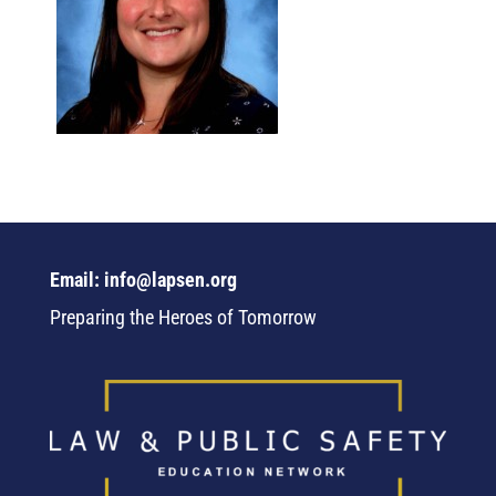
Email: info@lapsen.org
Preparing the Heroes of Tomorrow