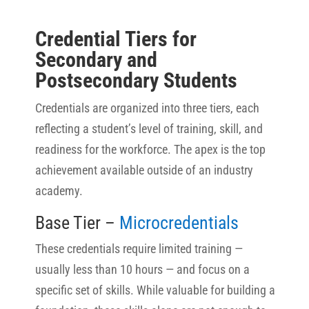
Credential Tiers for
Secondary and
Postsecondary Students
Credentials are organized into three tiers, each
reflecting a student’s level of training, skill, and
readiness for the workforce. The apex is the top
achievement available outside of an industry
academy.
Base Tier –
Microcredentials
These credentials require limited training —
usually less than 10 hours — and focus on a
specific set of skills. While valuable for building a