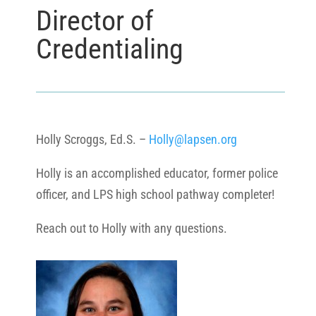
Director of
Credentialing
Holly Scroggs, Ed.S. –
Holly@lapsen.org
Holly is an accomplished educator, former police
officer, and LPS high school pathway completer!
Reach out to Holly with any questions.