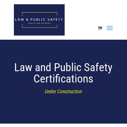
Open toolbar
Law and Public Safety
Certifications
Under Construction