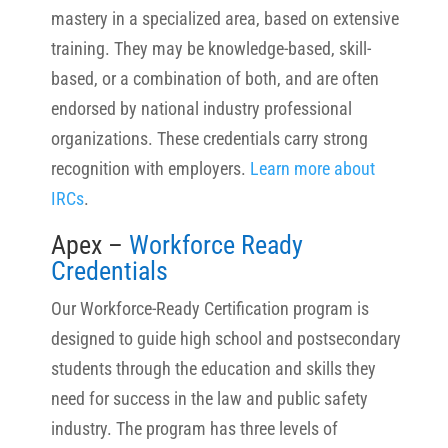
mastery in a specialized area, based on extensive
training. They may be knowledge-based, skill-
based, or a combination of both, and are often
endorsed by national industry professional
organizations. These credentials carry strong
recognition with employers.
Learn more about
IRCs
.
Apex –
Workforce Ready
Credentials
Our Workforce-Ready Certification program is
designed to guide high school and postsecondary
students through the education and skills they
need for success in the law and public safety
industry. The program has three levels of