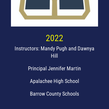
2022
Instructors: Mandy Pugh and Dawnya
Hill
Principal Jennifer Martin
Apalachee High School
Barrow County Schools