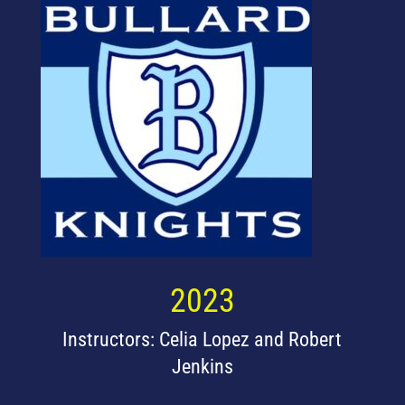
2023
Instructors: Celia Lopez and Robert
Jenkins