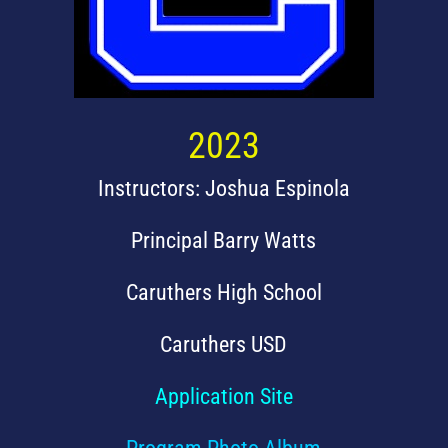
2023
Instructors: Joshua Espinola
Principal Barry Watts
Caruthers High School
Caruthers USD
Application Site