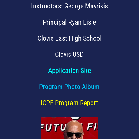
Instructors: George Mavrikis
Principal Ryan Eisle
Clovis East High School
Clovis USD
Application Site
Program Photo Album
ICPE Program Report