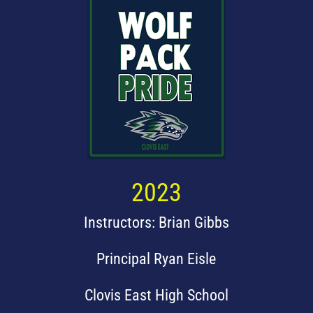
2023
Instructors: Brian Gibbs
Principal Ryan Eisle
Clovis East High School