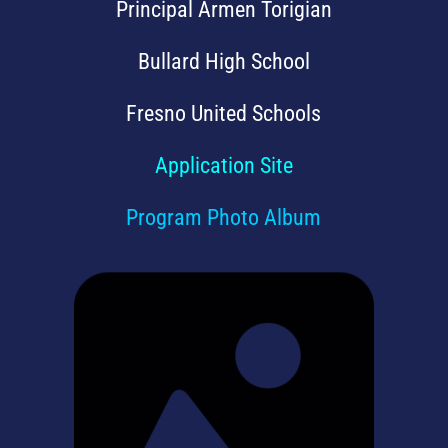
Principal Armen Torigian
Bullard High School
Fresno United Schools
Application Site
Program Photo Album