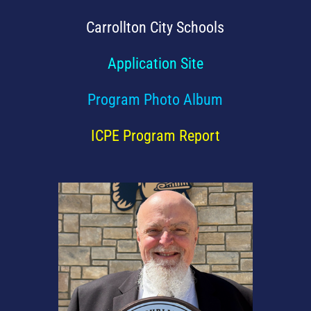
Carrollton City Schools
Application Site
Program Photo Album
ICPE Program Report