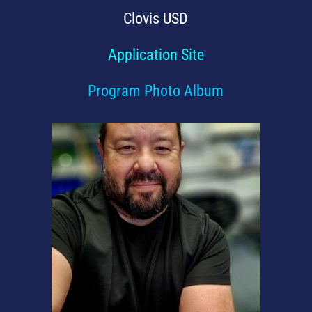
Clovis USD
Application Site
Program Photo Album