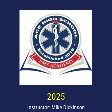
2025
Instructor: Mike Dickinson