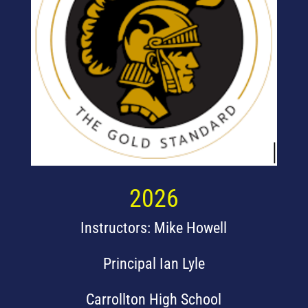
2026
Instructors: Mike Howell
Principal Ian Lyle
Carrollton High School