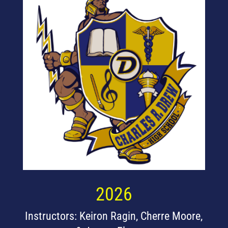
2026
Instructors: Keiron Ragin, Cherre Moore,