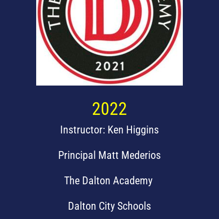
2022
Instructor: Ken Higgins
Principal Matt Mederios
The Dalton Academy
Dalton City Schools