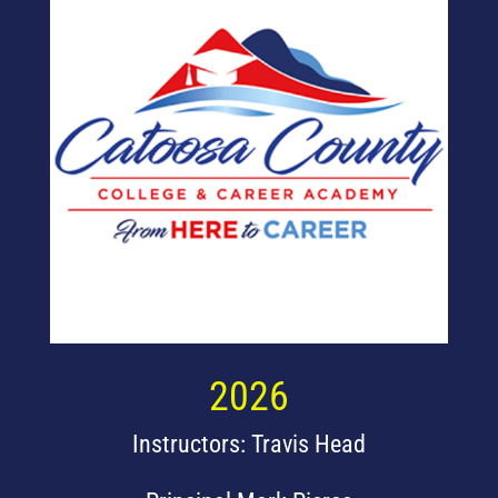
2026
Instructors: Travis Head