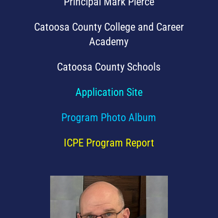
Principal Mark Pierce
Catoosa County College and Career
Academy
Catoosa County Schools
Application Site
Program Photo Album
ICPE Program Report