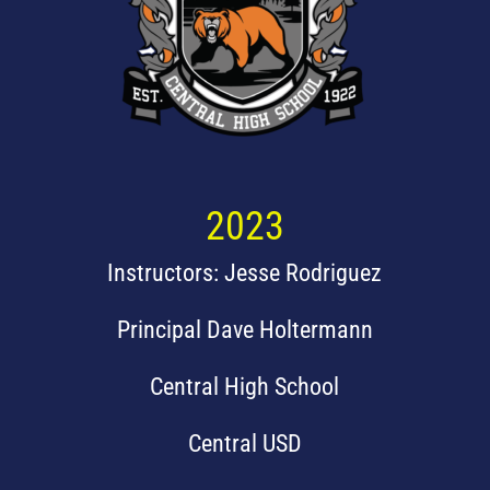
2023
Instructors: Jesse Rodriguez
Principal Dave Holtermann
Central High School
Central USD