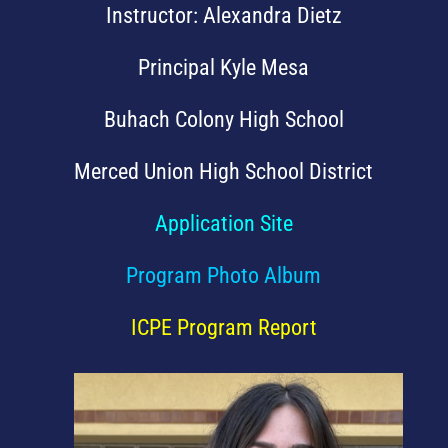
Instructor: Alexandra Dietz
Principal Kyle Mesa
Buhach Colony High School
Merced Union High School District
Application Site
Program Photo Album
ICPE Program Report