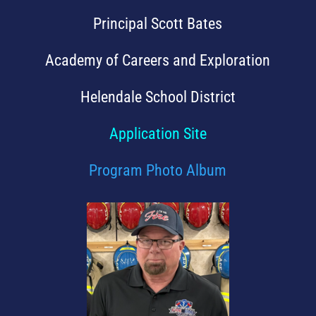
Principal Scott Bates
Academy of Careers and Exploration
Helendale School District
Application Site
Program Photo Album