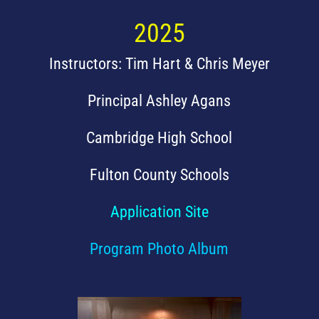
2025
Instructors: Tim Hart & Chris Meyer
Principal Ashley Agans
Cambridge High School
Fulton County Schools
Application Site
Program Photo Album