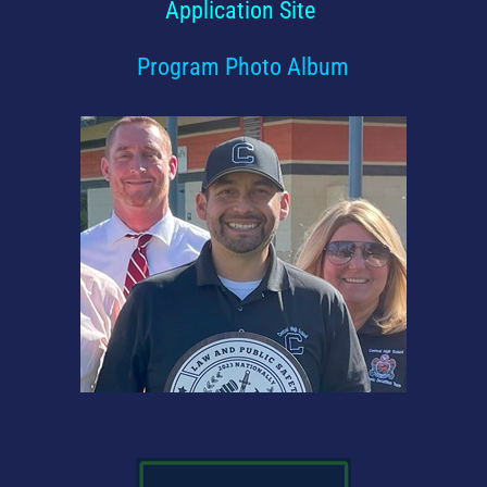
Application Site
Program Photo Album