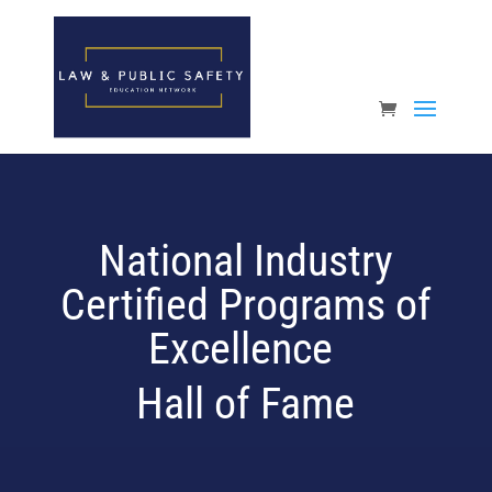
Open toolbar
National Industry
Certified Programs of
Excellence
Hall of Fame