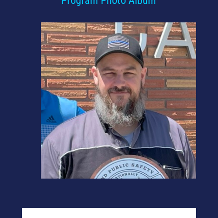
Program Photo Album