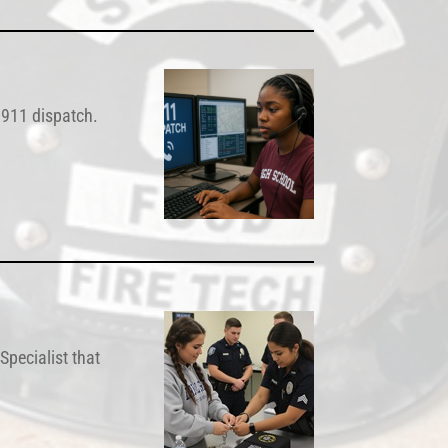
l 911 dispatch.
Specialist that