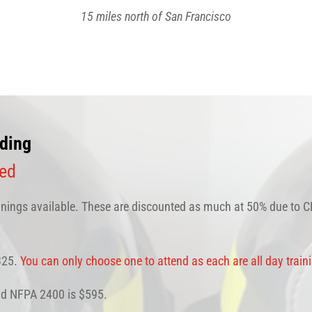
15 miles north of San Francisco
ding
ned
ings available. These are discounted as much at 50% due to CD
$325.
You can only choose one to attend as each are all day train
and NFPA 2400 is $595.