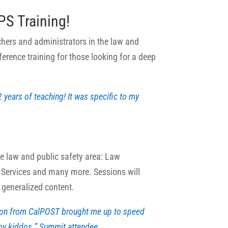
S Training!
chers and administrators in the law and
ference training for those looking for a deep
2 years of teaching! It was specific to my
he law and public safety area: Law
 Services and many more. Sessions will
s generalized content.
ion from CalPOST brought me up to speed
 my kiddos.” Summit attendee