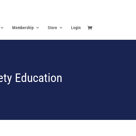
Membership
Store
Login
ety Education