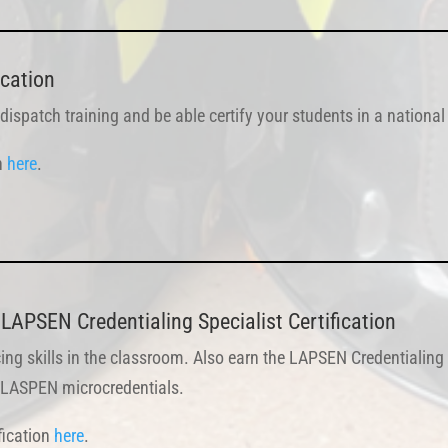
ication
 dispatch training and be able certify your students in a nationa
on
here
.
LAPSEN Credentialing Specialist Certification
ing skills in the classroom. Also earn the LAPSEN Credentialing 
th LASPEN microcredentials.
fication
here
.