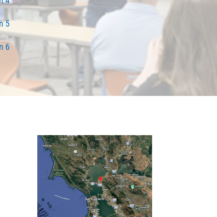
n 4
n 5
n 6