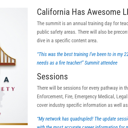
California Has Awesome LP
The summit is an annual training day for tea
public safety areas. There will also be precon
dive in a specific content area.
“This was the best training I’ve been to in my 2
needs as a fire teacher!” Summit attendee
Sessions
There will be sessions for every pathway in t
Enforcement, Fire, Emergency Medical, Legal
cover industry specific information as well a
“My network has quadrupled! The update sess
with the most accurate career information for