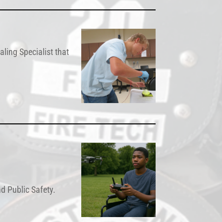
ling Specialist that
d Public Safety.