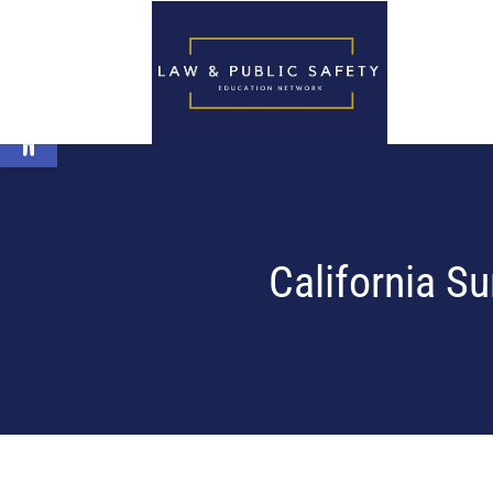
Open toolbar
California S