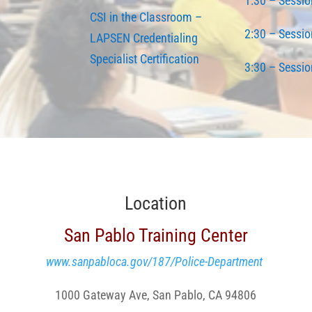
1:30 – Sessio
CSI in the Classroom
–
2:30 – Sessio
LAPSEN Credentialing
Specialist Certification
3:30 – Sessio
Location
San Pablo Training Center
www.sanpabloca.gov/187/Police-Department
1000 Gateway Ave, San Pablo, CA 94806