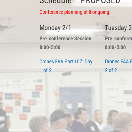
Schedule – PROPOSED
Conference planning still ongoing
Monday 2/1
Tuesday 2
Pre-conference Session
Pre-confere
8:00-5:00
8:00-5:00
Drones FAA Part 107:
Day
Drones FAA P
1 of 2
2 of 2