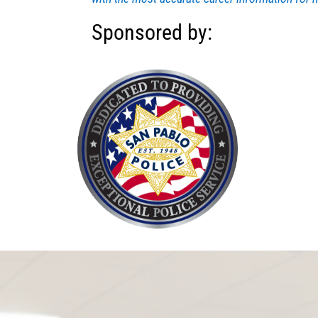
Sponsored by: