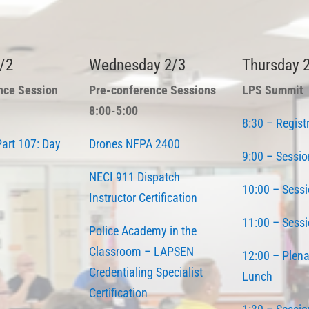
/2
Wednesday 2/3
Thursday 
nce Session
Pre-conference Sessions
LPS Summit
8:00-5:00
8:30 – Regist
art 107: Day
Drones NFPA 2400
9:00 – Sessio
NECI 911 Dispatch
10:00 – Sessi
Instructor Certification
11:00 – Sessi
Police Academy in the
Classroom – LAPSEN
12:00 – Plena
Credentialing Specialist
Lunch
Certification