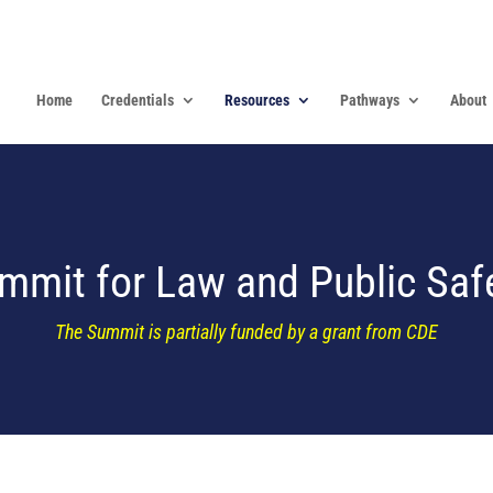
Home
Credentials
Resources
Pathways
About
ummit for Law and Public Saf
The Summit is partially funded by a grant from CDE