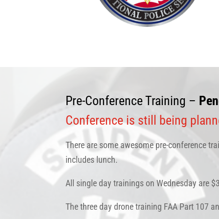
Pre-Conference Training –
Pen
Conference is still being plan
There are some awesome pre-conference train
includes lunch.
All single day trainings on Wednesday are 
The three day drone training FAA Part 107 