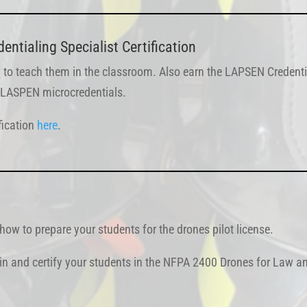
ntialing Specialist Certification
 to teach them in the classroom. Also earn the LAPSEN Credentia
th LASPEN microcredentials.
fication
here
.
ow to prepare your students for the drones pilot license.
ain and certify your students in the NFPA 2400 Drones for Law an