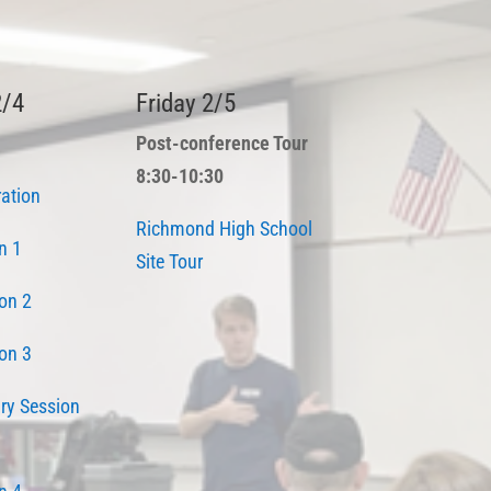
2/4
Friday 2/5
Post-conference Tour
8:30-10:30
ration
Richmond High School
n 1
Site Tour
on 2
on 3
ry Session