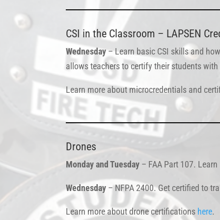
CSI in the Classroom – LAPSEN Crede
Wednesday
– Learn basic CSI skills and how
allows teachers to certify their students wi
Learn more about microcredentials and certi
Drones
Monday and Tuesday
– FAA Part 107. Learn h
Wednesday
– NFPA 2400. Get certified to tr
Learn more about drone certifications
here
.