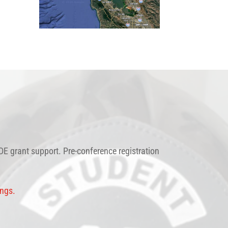
E grant support. Pre-conference registration
ings.