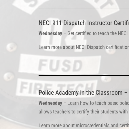
NECI 911 Dispatch Instructor Certif
Wednesday
– Get certified to teach the NECI
Learn more about NECI Dispatch certificati
Police Academy in the Classroom – 
Wednesday
– Learn how to teach basic polic
allows teachers to certify their students wi
Learn more about microcredentials and certi