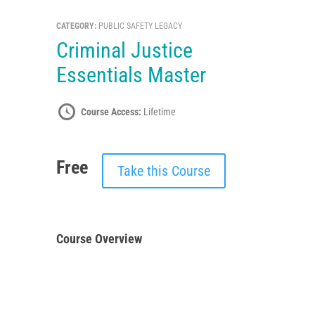
CATEGORY:
PUBLIC SAFETY LEGACY
Criminal Justice
Essentials Master
Course Access:
Lifetime
Free
Take this Course
Course Overview