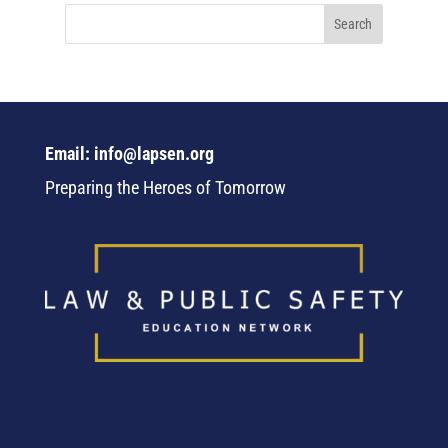
Email: info@lapsen.org
Preparing the Heroes of Tomorrow