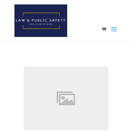
Open toolbar