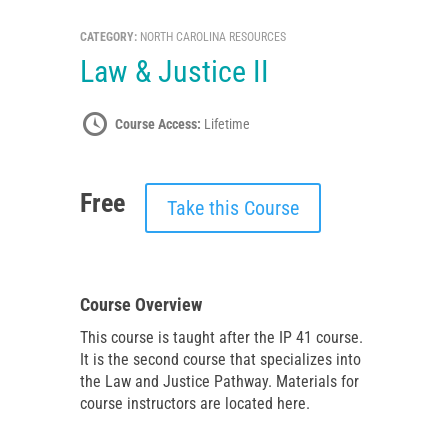
CATEGORY:
NORTH CAROLINA RESOURCES
Law & Justice II
Course Access:
Lifetime
Free
Take this Course
Course Overview
This course is taught after the IP 41 course.
It is the second course that specializes into
the Law and Justice Pathway. Materials for
course instructors are located here.