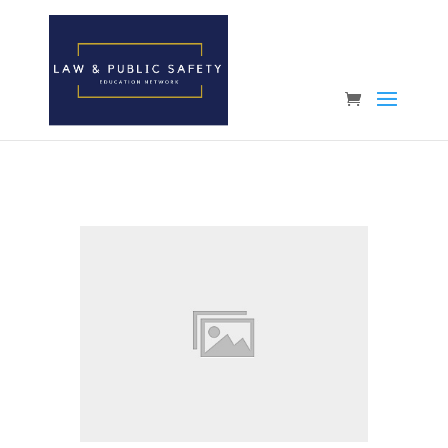
Open toolbar