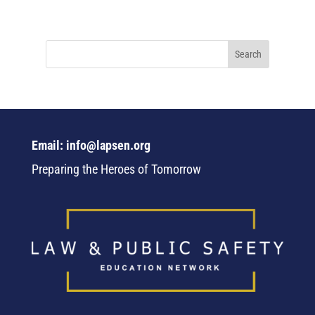
Email: info@lapsen.org
Preparing the Heroes of Tomorrow