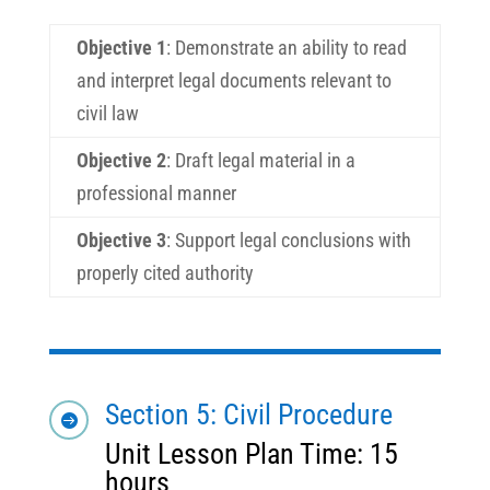
Objective 1
:
Demonstrate an ability to read
and interpret legal documents relevant to
civil law
Objective 2
:
Draft legal material in a
professional manner
Objective 3
:
Support legal conclusions with
properly cited authority
Section 5: Civil Procedure

Unit Lesson Plan Time: 15
hours