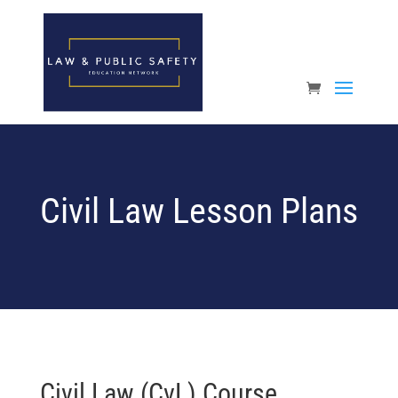
Open toolbar
Civil Law Lesson Plans
Civil Law (CvL) Course