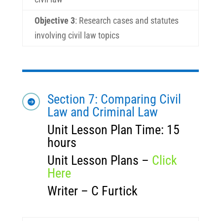
Objective 3
:
Research cases and statutes
involving civil law topics
Section 7: Comparing Civil

Law and Criminal Law
Unit Lesson Plan Time: 15
hours
Unit Lesson Plans –
Click
Here
Writer – C Furtick