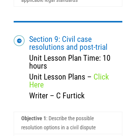
Section 9: Civil case

resolutions and post-trial
Unit Lesson Plan Time: 10
hours
Unit Lesson Plans –
Click
Here
Writer – C Furtick
Objective 1
:
Describe the possible
resolution options in a civil dispute