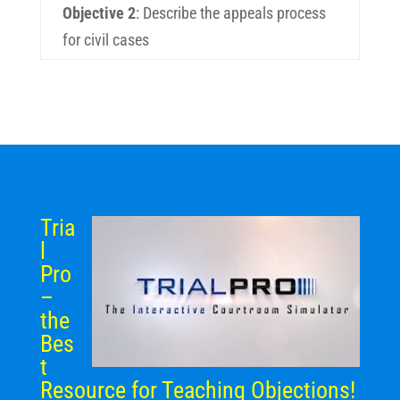
Objective 2
:
Describe the appeals process
for civil cases
Tria
l
Pro
–
the
Bes
t
Resource for Teaching Objections!