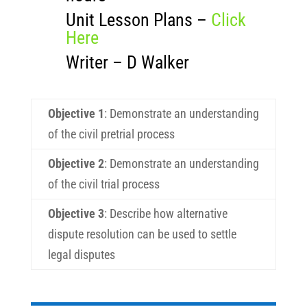
Unit Lesson Plans –
Click
Here
Writer – D Walker
Objective 1
:
Demonstrate an understanding
of the civil pretrial process
Objective 2
:
Demonstrate an understanding
of the civil trial process
Objective 3
:
Describe how alternative
dispute resolution can be used to settle
legal disputes