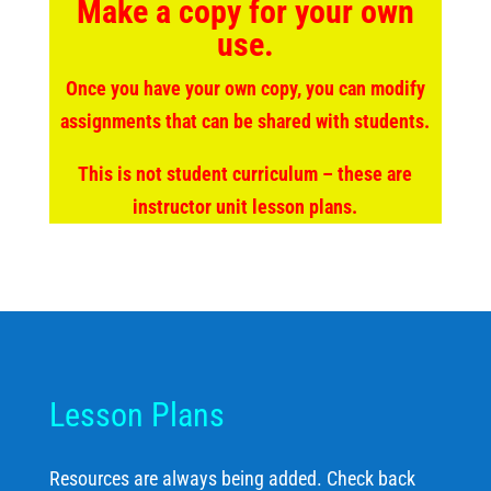
Make a copy for your own
use.
Once you have your own copy, you can modify
assignments that can be shared with students.
This is not student curriculum – these are
instructor unit lesson plans.
Lesson Plans
Resources are always being added. Check back