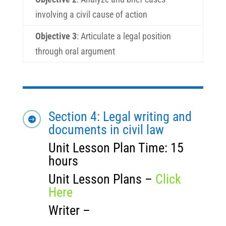
involving a civil cause of action
Objective 3
:
Articulate a legal position
through oral argument
Section 4: Legal writing and

documents in civil law
Unit Lesson Plan Time: 15
hours
Unit Lesson Plans –
Click
Here
Writer –