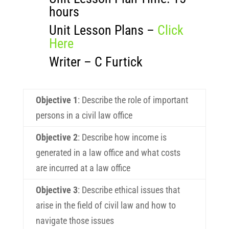
hours
Unit Lesson Plans –
Click
Here
Writer – C Furtick
Objective 1
:
Describe the role of important
persons in a civil law office
Objective 2
:
Describe how income is
generated in a law office and what costs
are incurred at a law office
Objective 3
:
Describe ethical issues that
arise in the field of civil law and how to
navigate those issues