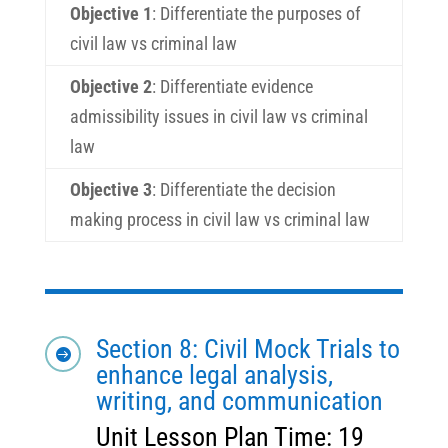
Objective 1
:
Differentiate the purposes of
civil law vs criminal law
Objective 2
:
Differentiate evidence
admissibility issues in civil law vs criminal
law
Objective 3
:
Differentiate the decision
making process in civil law vs criminal law
Section 8: Civil Mock Trials to

enhance legal analysis,
writing, and communication
Unit Lesson Plan Time: 19