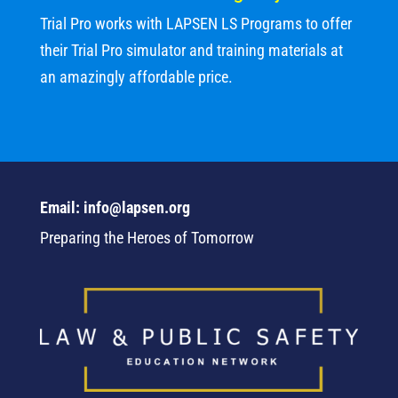
Trial Pro works with LAPSEN LS Programs to offer
their Trial Pro simulator and training materials at
an amazingly affordable price.
Email: info@lapsen.org
Preparing the Heroes of Tomorrow