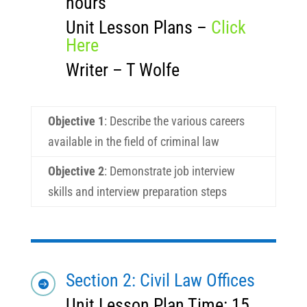
hours
Unit Lesson Plans –
Click
Here
Writer – T Wolfe
Objective 1
: Describe the various careers
available in the field of criminal law
Objective 2
: Demonstrate job interview
skills and interview preparation steps
Section 2: Civil Law Offices

Unit Lesson Plan Time: 15