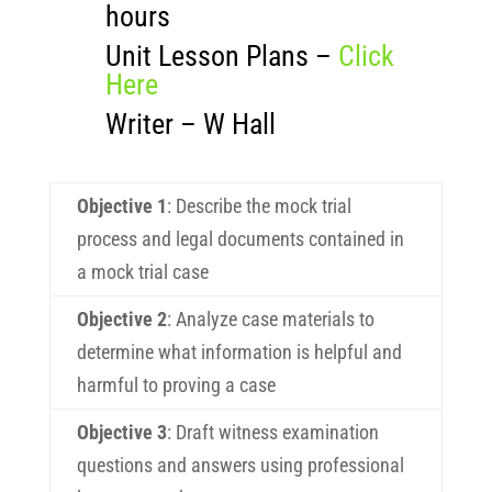
hours
Unit Lesson Plans –
Click
Here
Writer – W Hall
Objective 1
: Describe the mock trial
process and legal documents contained in
a mock trial case
Objective 2
: Analyze case materials to
determine what information is helpful and
harmful to proving a case
Objective 3
: Draft witness examination
questions and answers using professional