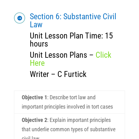
Section 6: Substantive Civil

Law
Unit Lesson Plan Time: 15
hours
Unit Lesson Plans –
Click
Here
Writer – C Furtick
Objective 1
:
Describe tort law and
important principles involved in tort cases
Objective 2
:
Explain important principles
that underlie common types of substantive
civil law