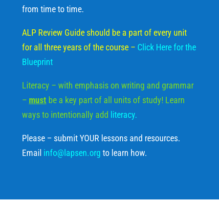
from time to time.
ALP Review Guide should be a part of every unit
for all three years of the course
–
Click Here for the
Blueprint
Literacy – with emphasis on writing and grammar
–
must
be a key part of all units of study! Learn
ways to intentionally add
literacy
.
Please – submit YOUR lessons and resources.
Email
info@lapsen.org
to learn how.