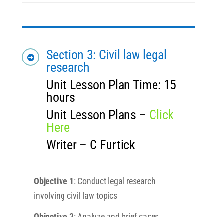
Section 3: Civil law legal

research
Unit Lesson Plan Time: 15
hours
Unit Lesson Plans –
Click
Here
Writer – C Furtick
Objective 1
:
Conduct legal research
involving civil law topics
Objective 2
:
Analyze and brief cases