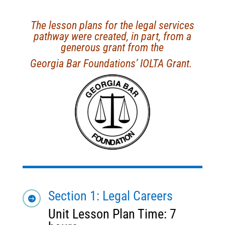
The lesson plans for the legal services
pathway were created, in part, from a
generous grant from the
Georgia Bar Foundations’ IOLTA Grant.
Section 1: Legal Careers

Unit Lesson Plan Time: 7