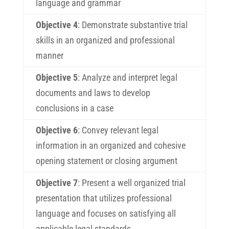
language and grammar
Objective 4
: Demonstrate substantive trial
skills in an organized and professional
manner
Objective 5
: Analyze and interpret legal
documents and laws to develop
conclusions in a case
Objective 6
: Convey relevant legal
information in an organized and cohesive
opening statement or closing argument
Objective 7
: Present a well organized trial
presentation that utilizes professional
language and focuses on satisfying all
applicable legal standards