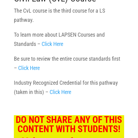
The CvL course is the third course for a LS
pathway.
To learn more about LAPSEN Courses and
Standards –
Click Here
Be sure to review the entire course standards first
–
Click Here
Industry Recognized Credential for this pathway
(taken in this) –
Click Here
DO NOT SHARE ANY OF THIS
CONTENT WITH STUDENTS!