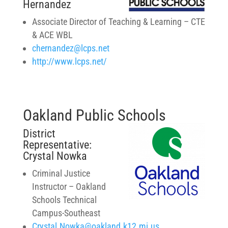
Hernandez
Associate Director of Teaching & Learning – CTE
& ACE WBL
chernandez@lcps.net
http://www.lcps.net/
Oakland Public Schools
District
Representative:
Crystal Nowka
Criminal Justice
Instructor –
Oakland
Schools Technical
Campus-Southeast
Crystal.Nowka@oakland.k12.mi.us