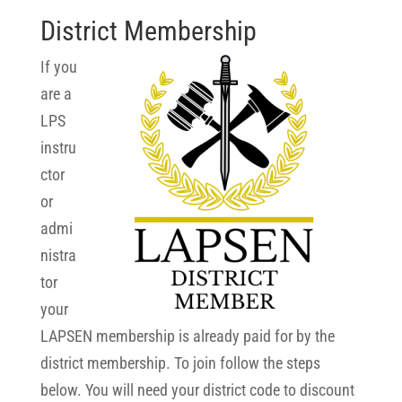
District Membership
If you
are a
LPS
instru
ctor
or
admi
nistra
tor
your
LAPSEN membership is already paid for by the
district membership. To join follow the steps
below. You will need your district code to discount