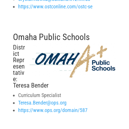
https://www.ostconline.com/ostc-se
Omaha Public Schools
Distr
ict
Repr
esen
tativ
e:
Teresa Bender
Curriculum Specialist
Teresa.Bender@ops.org
https://www.ops.org/domain/587