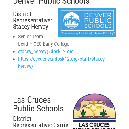
Denver Public Schools
District
Representative:
Stacey Hervey
Senior Team
Lead – CEC Early College
stacey_hervey@dpsk12.org
https://cecdenver.dpsk12.org/staff/stacey-
hervey/
Las Cruces
Public Schools
District
Representative: Carrie