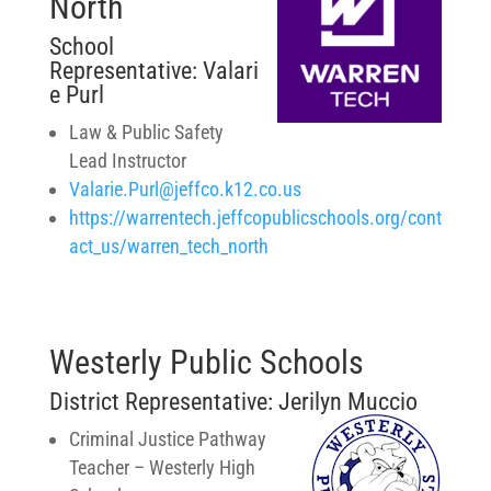
North
School
Representative: Valari
e Purl
Law & Public Safety
Lead Instructor
Valarie.Purl@jeffco.k12.co.us
https://warrentech.jeffcopublicschools.org/cont
act_us/warren_tech_north
Westerly Public Schools
District Representative:
Jerilyn Muccio
Criminal Justice Pathway
Teacher –
Westerly High