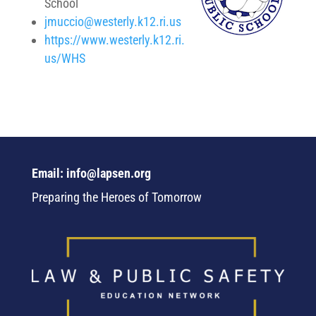
School
jmuccio@westerly.k12.ri.us
https://www.westerly.k12.ri.
us/WHS
Email: info@lapsen.org
Preparing the Heroes of Tomorrow