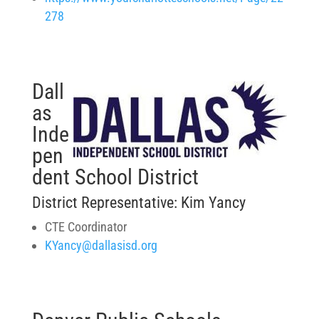
278
Dall
as
Inde
pen
dent School District
District Representative: Kim Yancy
CTE Coordinator
KYancy@dallasisd.org