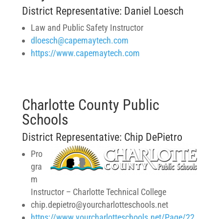
District Representative: Daniel Loesch
Law and Public Safety Instructor
dloesch@capemaytech.com
https://www.capemaytech.com
Charlotte County Public
Schools
District Representative: Chip DePietro
Pro
gra
m
Instructor – Charlotte Technical College
chip.depietro@yourcharlotteschools.net
https://www.yourcharlotteschools.net/Page/22