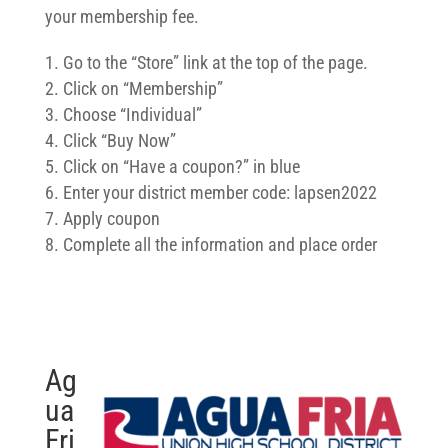
your membership fee.
Go to the “Store” link at the top of the page.
Click on “Membership”
Choose “Individual”
Click “Buy Now”
Click on “Have a coupon?” in blue
Enter your district member code: lapsen2022
Apply coupon
Complete all the information and place order
Ag
ua
Fri