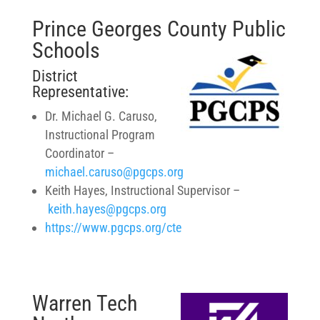
Prince Georges County Public
Schools
District
Representative:
Dr. Michael G. Caruso,
Instructional Program
Coordinator –
michael.caruso@pgcps.org
Keith Hayes, Instructional Supervisor –
keith.hayes@pgcps.org
https://www.pgcps.org/cte
Warren Tech