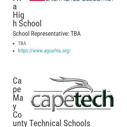
a
Hig
h School
School Representative: TBA
TBA
https://www.aguafria.org/
Ca
pe
Ma
y
Co
unty Technical Schools