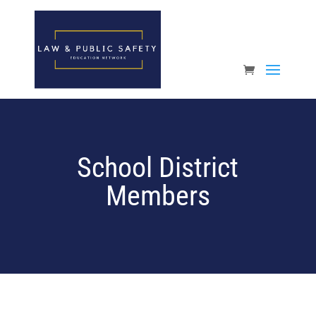
Open toolbar
School District
Members