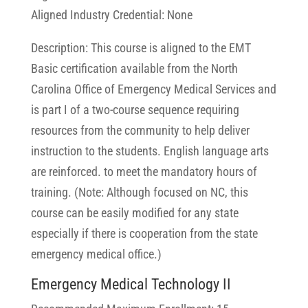
Aligned Industry Credential: None
Description: This course is aligned to the EMT
Basic certification available from the North
Carolina Office of Emergency Medical Services and
is part I of a two-course sequence requiring
resources from the community to help deliver
instruction to the students. English language arts
are reinforced. to meet the mandatory hours of
training. (Note: Although focused on NC, this
course can be easily modified for any state
especially if there is cooperation from the state
emergency medical office.)
Emergency Medical Technology II