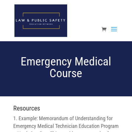
Open toolbar
Emergency Medical
Course
Resources
Example: Memorandum of Understanding for
Emergency Medical Technician Education Program