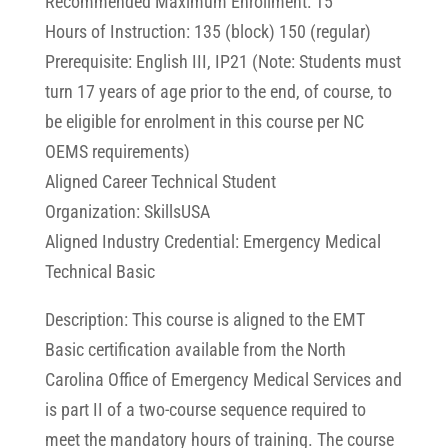
Recommended Maximum Enrollment: 15
Hours of Instruction: 135 (block) 150 (regular)
Prerequisite: English III, IP21 (Note: Students must
turn 17 years of age prior to the end, of course, to
be eligible for enrolment in this course per NC
OEMS requirements)
Aligned Career Technical Student
Organization: SkillsUSA
Aligned Industry Credential: Emergency Medical
Technical Basic
Description: This course is aligned to the EMT
Basic certification available from the North
Carolina Office of Emergency Medical Services and
is part II of a two-course sequence required to
meet the mandatory hours of training. The course