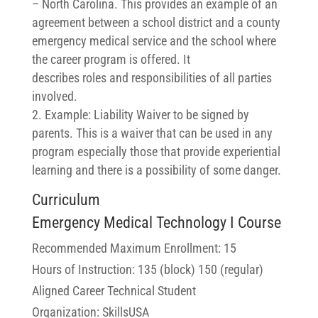
– North Carolina. This provides an example of an
agreement between a school district and a county
emergency medical service and the school where
the career program is offered. It
describes
roles
and responsibilities of all parties
involved.
Example: Liability Waiver to be signed by
parents. This is a waiver that can be used in any
program especially those that provide experiential
learning and there is a possibility of some danger.
Curriculum
Emergency Medical Technology I Course
Recommended Maximum Enrollment: 15
Hours of Instruction: 135 (block) 150 (regular)
Aligned Career Technical Student
Organization: SkillsUSA