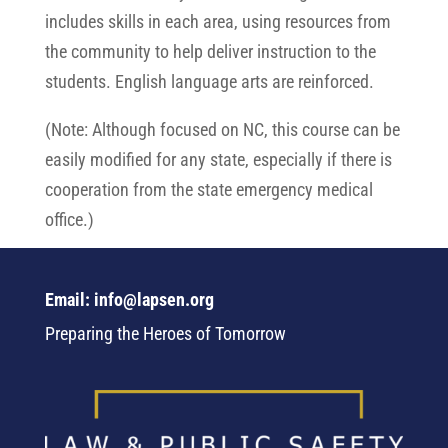
includes skills in each area, using resources from
the community to help deliver instruction to the
students. English language arts are reinforced.
(Note: Although focused on NC, this course can be
easily modified for any state, especially if there is
cooperation from the state emergency medical
office.)
Email: info@lapsen.org
Preparing the Heroes of Tomorrow