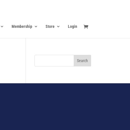
Membership
Store
Login