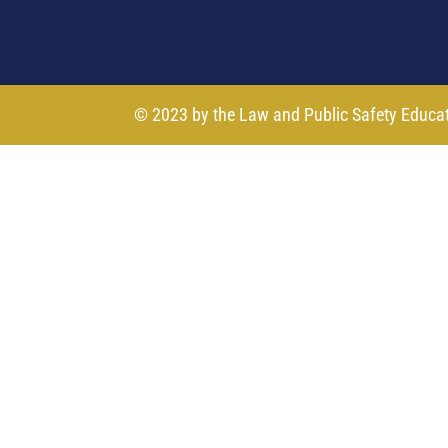
© 2023 by the Law and Public Safety Educa