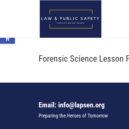
Open toolbar
Forensic Science Lesson 
Email: info@lapsen.org
Preparing the Heroes of Tomorrow