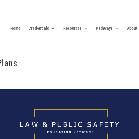
Home
Credentials
Resources
Pathways
About
Plans