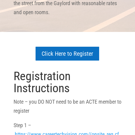
the street from the Gaylord with reasonable rates
and open rooms.
Click Here to Register
Registration
Instructions
Note – you DO NOT need to be an ACTE member to
register
Step 1 –
https://www.careertechvision.com//onsite_reg.cf