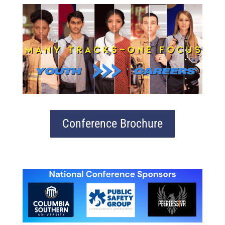
Conference Brochure