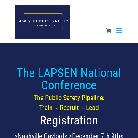
Open toolbar
The LAPSEN National
Conference
The Public Safety Pipeline:
Train ~ Recruit ~ Lead
Registration
>Nashville Gaylord< >December 7th-9th<