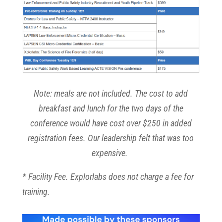
Note: meals are not included. The cost to add
breakfast and lunch for the two days of the
conference would have cost over $250 in added
registration fees. Our leadership felt that was too
expensive.
* Facility Fee. Explorlabs does not charge a fee for
training.