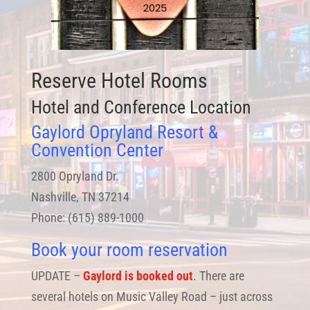
Reserve Hotel Rooms
Hotel and Conference Location
Gaylord Opryland Resort &
Convention Center
2800 Opryland Dr.
Nashville, TN 37214
Phone: (615) 889-1000
Book your room reservation
UPDATE –
Gaylord is booked out
. There are
several hotels on Music Valley Road – just across