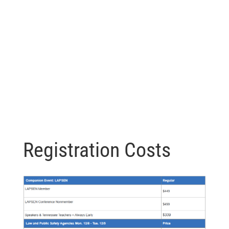
Registration Costs