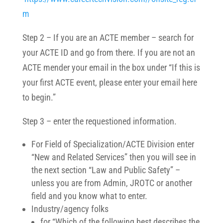
m
Step 2 – If you are an ACTE member – search for
your ACTE ID and go from there. If you are not an
ACTE mender your email in the box under “
If this is
your first ACTE event, please enter your email here
to begin.”
Step 3 – enter the requestioned information.
For Field of Specialization/ACTE Division enter
“New and Related Services” then you will see in
the next section “Law and Public Safety” –
unless you are from Admin, JROTC or another
field and you know what to enter.
Industry/agency folks
for “Which of the following best describes the