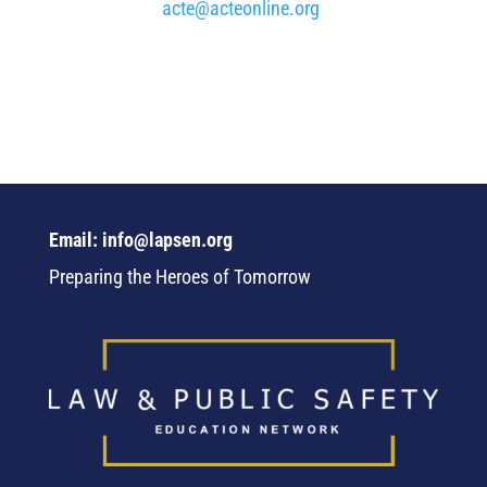
acte@acteonline.org
Email: info@lapsen.org
Preparing the Heroes of Tomorrow