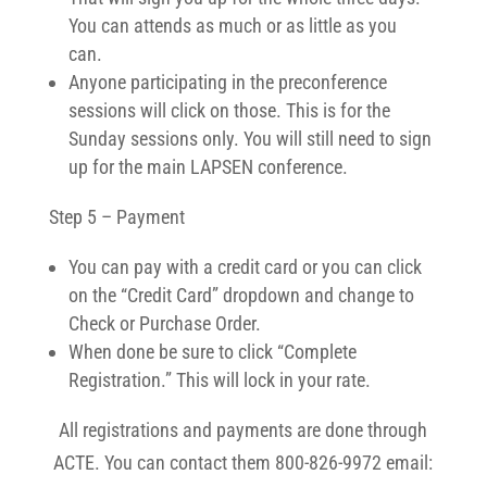
You can attends as much or as little as you
can.
Anyone participating in the preconference
sessions will click on those. This is for the
Sunday sessions only. You will still need to sign
up for the main LAPSEN conference.
Step 5 – Payment
You can pay with a credit card or you can click
on the “Credit Card” dropdown and change to
Check or Purchase Order.
When done be sure to click “Complete
Registration.” This will lock in your rate.
All registrations and payments are done through
ACTE. You can contact them 800-826-9972 email: