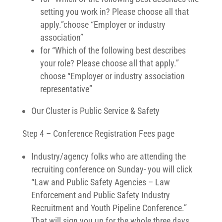
setting you work in? Please choose all that
apply.”choose “Employer or industry
association”
for “Which of the following best describes
your role? Please choose all that apply.”
choose “Employer or industry association
representative”
Our Cluster is Public Service & Safety
Step 4 – Conference Registration Fees page
Industry/agency folks who are attending the
recruiting conference on Sunday- you will click
“Law and Public Safety Agencies – Law
Enforcement and Public Safety Industry
Recruitment and Youth Pipeline Conference.”
That will sign you up for the whole three days.