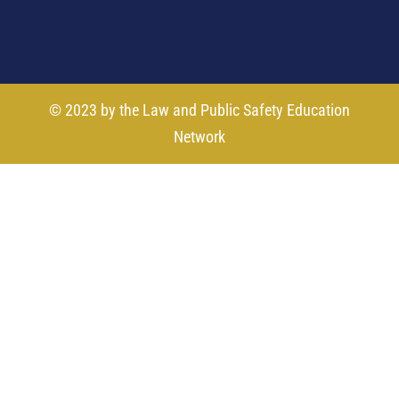
© 2023 by the Law and Public Safety Education
Network