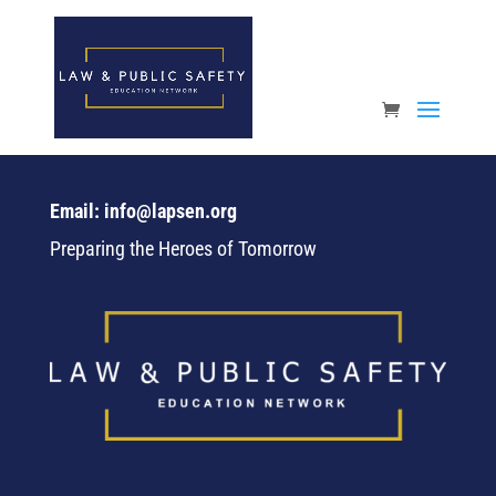
Open toolbar
Email: info@lapsen.org
Preparing the Heroes of Tomorrow