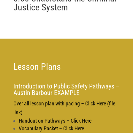
Justice System
Lesson Plans
Introduction to Public Safety Pathways –
Austin Barbour EXAMPLE
Over all lesson plan with pacing – Click Here (file
link)
Handout on Pathways – Click Here
Vocabulary Packet – Click Here