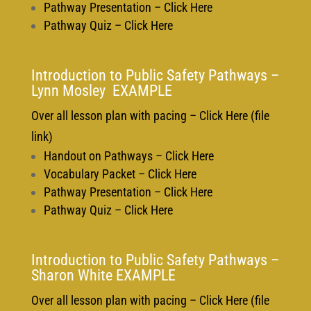
Pathway Presentation – Click Here
Pathway Quiz – Click Here
Introduction to Public Safety Pathways –
Lynn Mosley EXAMPLE
Over all lesson plan with pacing – Click Here (file
link)
Handout on Pathways – Click Here
Vocabulary Packet – Click Here
Pathway Presentation – Click Here
Pathway Quiz – Click Here
Introduction to Public Safety Pathways –
Sharon White EXAMPLE
Over all lesson plan with pacing – Click Here (file