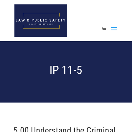
Open toolbar
IP 11-5
5.00 Understand the Criminal