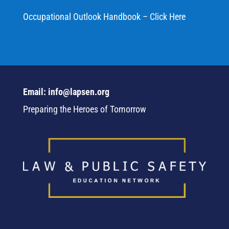
Occupational Outlook Handbook – Click Here
Email: info@lapsen.org
Preparing the Heroes of Tomorrow