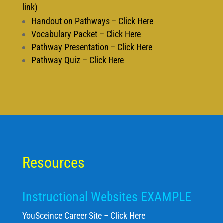
link)
Handout on Pathways – Click Here
Vocabulary Packet – Click Here
Pathway Presentation – Click Here
Pathway Quiz – Click Here
Resources
Instructional Websites EXAMPLE
YouSceince Career Site – Click Here