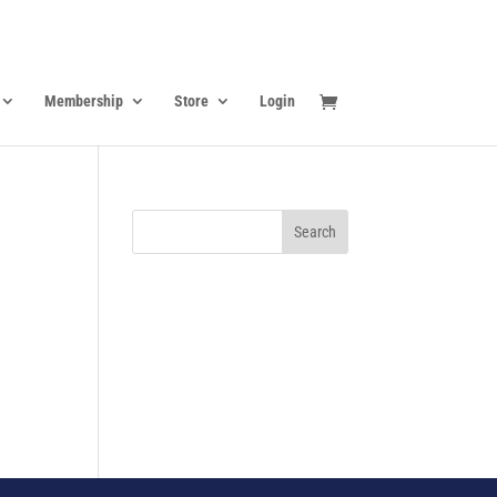
Membership
Store
Login