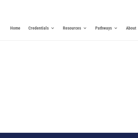
Home
Credentials
Resources
Pathways
About
0