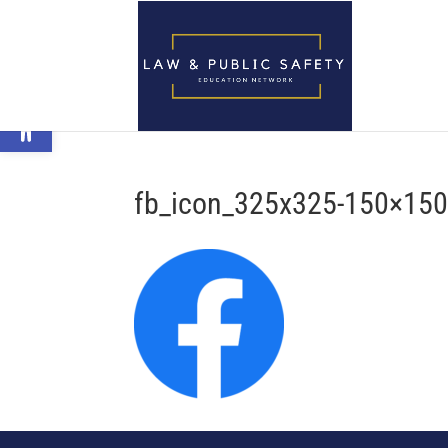
Open toolbar
fb_icon_325x325-150×15