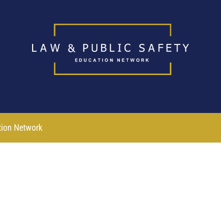
tion Network