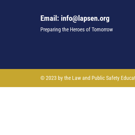
Email: info@lapsen.org
Preparing the Heroes of Tomorrow
© 2023 by the Law and Public Safety Educa