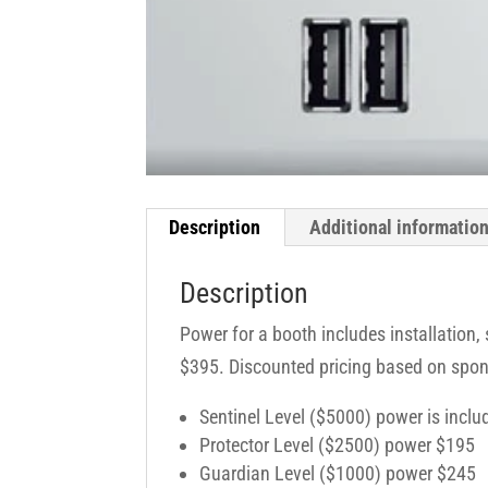
Description
Additional informatio
Description
Power for a booth includes installation,
$395. Discounted pricing based on spon
Sentinel Level ($5000) power is inclu
Protector Level ($2500) power $195
Guardian Level ($1000) power $245