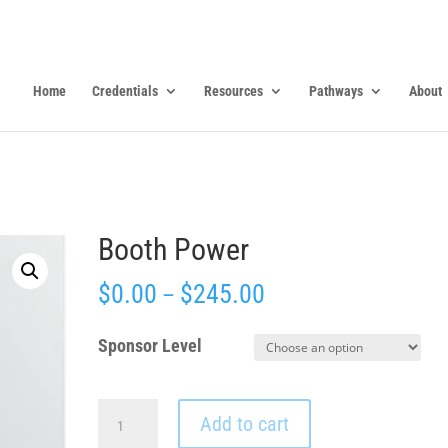
Home
Credentials
Resources
Pathways
About
Booth Power
$
0.00
$
245.00
–
Sponsor Level
Booth
Add to cart
Power