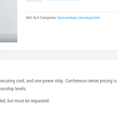
quantity
SKU:
N/A
Categories:
Sponsorships
,
Uncategorized
n
 securing cord, and one power strip. Conference center pricing is
sorship levels.
ded, but must be requested