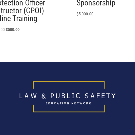
tection Officer
Sponsorship
structor (CPOI)
$
5,000.00
line Training
.00
$
500.00