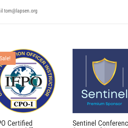
ail tom@lapsen.org
Sale!
PO Certified
Sentinel Conferen