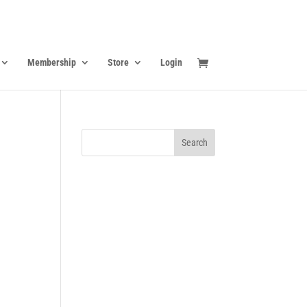
Membership
Store
Login