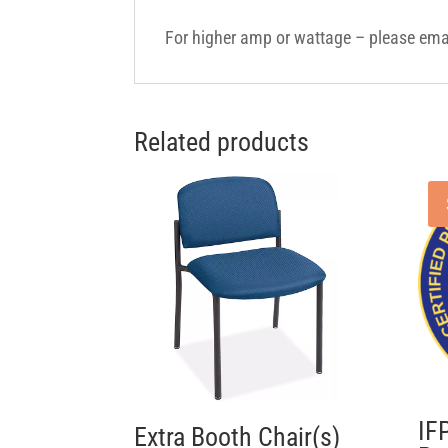
For higher amp or wattage – please em
Related products
IF
Extra Booth Chair(s)