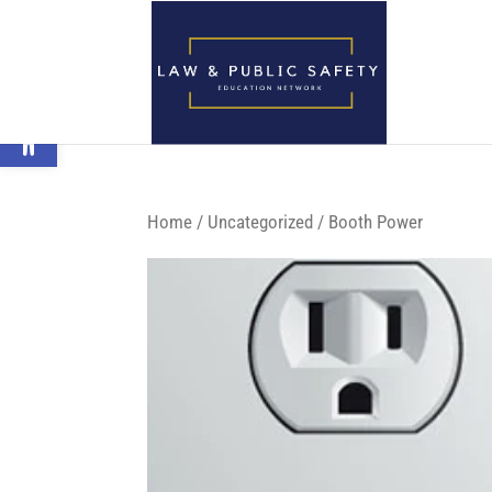
Open toolbar
Home
/
Uncategorized
/ Booth Power