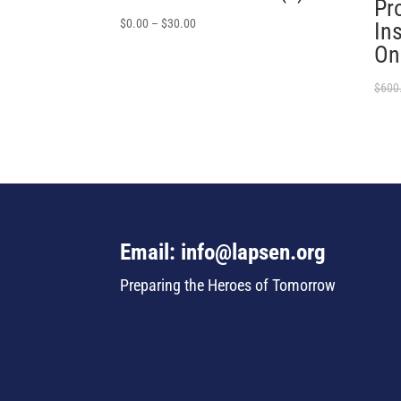
Pro
$
0.00
–
$
30.00
In
On
$
600
Email: info@lapsen.org
Preparing the Heroes of Tomorrow