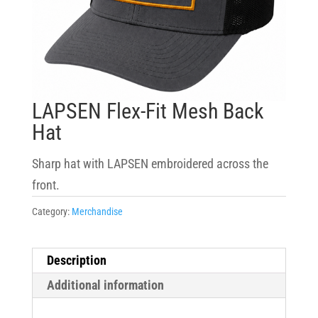
LAPSEN Flex-Fit Mesh Back
Hat
Sharp hat with LAPSEN embroidered across the
front.
Category:
Merchandise
Description
Additional information