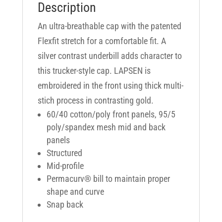
Description
An ultra-breathable cap with the patented
Flexfit stretch for a comfortable fit. A
silver contrast underbill adds character to
this trucker-style cap. LAPSEN is
embroidered in the front using thick multi-
stich process in contrasting gold.
60/40 cotton/poly front panels, 95/5
poly/spandex mesh mid and back
panels
Structured
Mid-profile
Permacurv® bill to maintain proper
shape and curve
Snap back