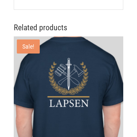
Related products
Sale!