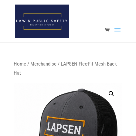
Open toolbar
Home
/
Merchandise
/ LAPSEN Flex-Fit Mesh Back
Hat