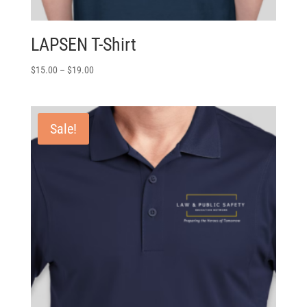
LAPSEN T-Shirt
$
15.00
–
$
19.00
Sale!