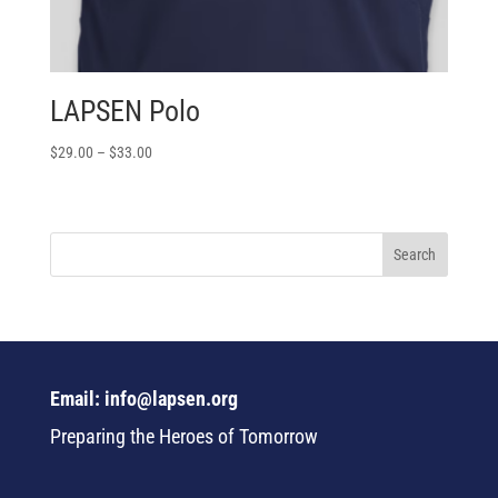
LAPSEN Polo
$
29.00
–
$
33.00
Email: info@lapsen.org
Preparing the Heroes of Tomorrow