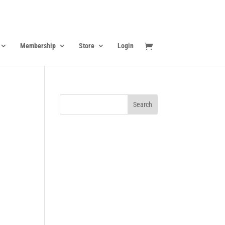
Membership
Store
Login