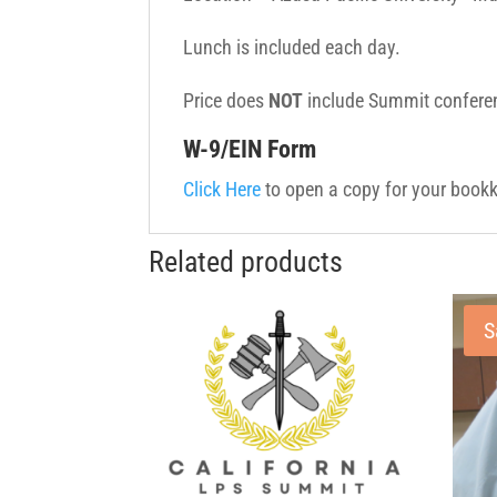
Lunch is included each day.
Price does
NOT
include Summit conferen
W-9/EIN Form
Click Here
to open a copy for your bookk
Related products
S