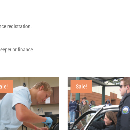
ce registration.
eeper or finance
ale!
Sale!