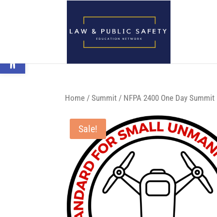
Open toolbar
Home
/
Summit
/ NFPA 2400 One Day Summit P
Sale!