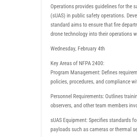
Operations provides guidelines for the 
(sUAS) in public safety operations. Deve
standard aims to ensure that fire depar
drone technology into their operations wh
Wednesday, February 4th
Key Areas of NFPA 2400:
Program Management: Defines requireme
policies, procedures, and compliance wit
Personnel Requirements: Outlines training
observers, and other team members invo
sUAS Equipment: Specifies standards for
payloads such as cameras or thermal s