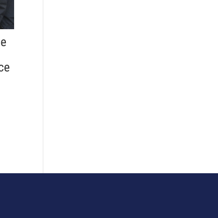
he
ce