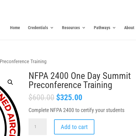
Home
Credentials
Resources
Pathways
About
reconference Training
NFPA 2400 One Day Summit
Preconference Training
$
600.00
$
325.00
Complete NFPA 2400 to certify your students
NFPA
Add to cart
2400