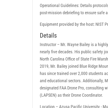
Operational Guidelines: Details protoco
post-mission debriefing to ensure safe a
Equipment provided by the host: NIST Pro
Details
Instructor – Mr. Wayne Bailey is a highl
nearly five decades. His public safety jo
North Carolina Office of State Fire Mar
2019, Mr. Bailey joined Blue Ridge Mount
has since trained over 2,000 students ac
and educational sectors. Additionally,
designated FAA Drone Pro, consulting w
(LAPSEN) as their Drone Coordinator.
Location – Azusa Pacific University - Mu