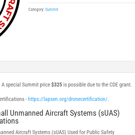
One
Category:
Summit
Day
Summit
Preconference
Training
quantity
. A special Summit price
$325
is possible due to the CDE grant.
rtifications -
https://lapsen.org/dronecertification/.
all Unmanned Aircraft Systems (sUAS)
ations
anned Aircraft Systems (sUAS) Used for Public Safety