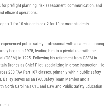
ls for preflight planning, risk assessment, communication, and
nd efficient operations.
ps x 1 for 10 students or x 2 for 10 or more students.
y experienced public safety professional with a career spanning
urney began in 1975, leading him to a pivotal role with the
shal (OSFM) in 1995. Following his retirement from OSFM in
ain Drones as Chief Pilot, specializing in drone instruction. He
ross 200 FAA Part 107 classes, primarily within public safety
 Mr. Bailey serves as an FAA Safety Team Member and a
ith North Carolina’s CTE and Law and Public Safety Education
rrieta