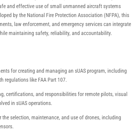
safe and effective use of small unmanned aircraft systems
loped by the National Fire Protection Association (NFPA), this
tments, law enforcement, and emergency services can integrate
ile maintaining safety, reliability, and accountability.
nts for creating and managing an sUAS program, including
h regulations like FAA Part 107.
, certifications, and responsibilities for remote pilots, visual
lved in sUAS operations.
 the selection, maintenance, and use of drones, including
ensors.