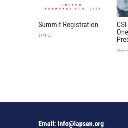
Summit Registration
CSI
One
$
174.00
Pre
$
500.0
Email: info@lapsen.org