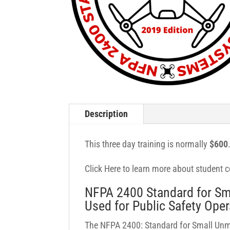
Description
This three day training is normally
$600
Click Here to learn more about student ce
NFPA 2400 Standard for Sm
Used for Public Safety Oper
The NFPA 2400: Standard for Small Unm