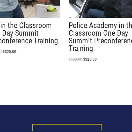
 in the Classroom
Police Academy in t
 Day Summit
Classroom One Day
conference Training
Summit Preconferen
Training
0
$
325.00
$
500.00
$
325.00