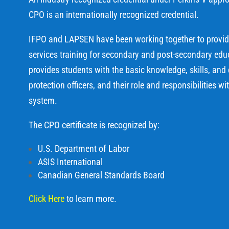
CPO is an internationally recognized credential.
IFPO and LAPSEN have been working together to provide 
services training for secondary and post-secondary educa
provides students with the basic knowledge, skills, and
protection officers, and their role and responsibilities wi
system.
The CPO certificate is recognized by:
U.S. Department of Labor
ASIS International
Canadian General Standards Board
Click Here
to learn more.