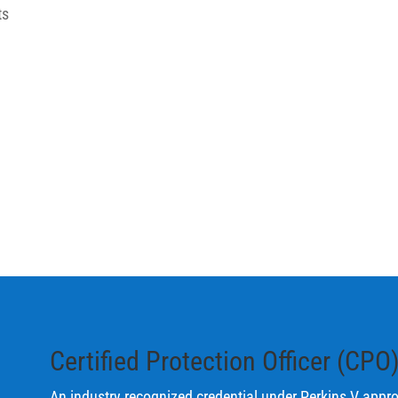
ts
Certified Protection Officer (CPO
An industry recognized credential under Perkins V
approp