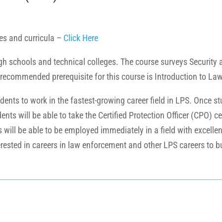
es and curricula –
Click Here
igh schools and technical colleges. The course surveys Security 
 recommended prerequisite for this course is Introduction to La
dents to work in the fastest-growing career field in LPS. Once st
udents will be able to take the Certified Protection Officer (CPO)
ill be able to be employed immediately in a field with excelle
erested in careers in law enforcement and other LPS careers to bui