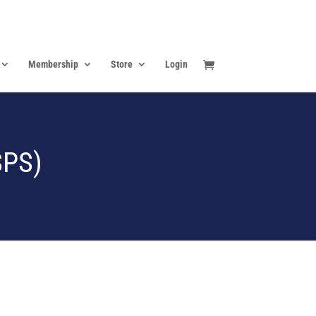
Membership
Store
Login
SPS)