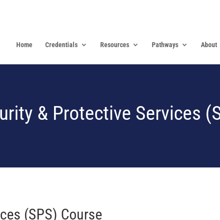
Home
Credentials
Resources
Pathways
About
urity & Protective Services (
vices (SPS) Course