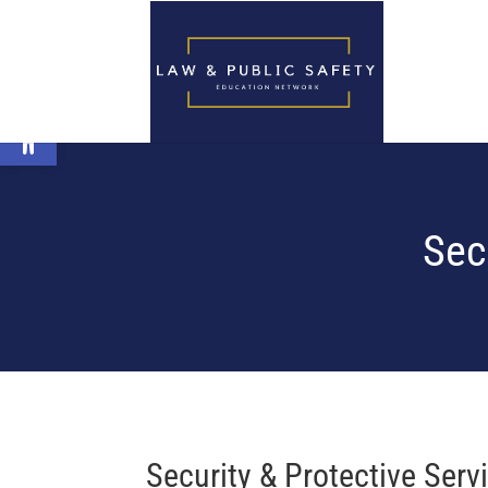
Open toolbar
Sec
Security & Protective Ser