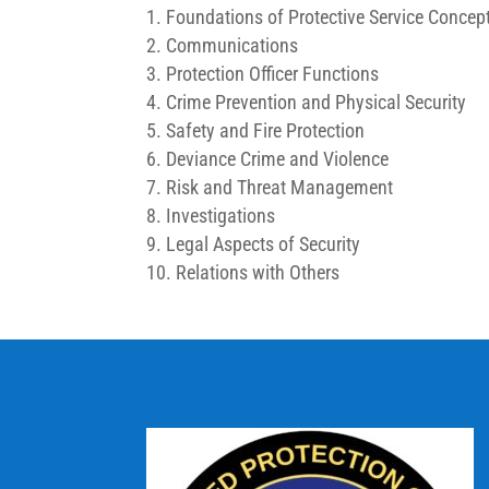
Foundations of Protective Service Concep
Communications
Protection Officer Functions
Crime Prevention and Physical Security
Safety and Fire Protection
Deviance Crime and Violence
Risk and Threat Management
Investigations
Legal Aspects of Security
Relations with Others