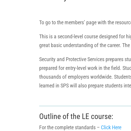
To go to the members’ page with the resourc
This is a second-level course designed for h
great basic understanding of the career. The
Security and Protective Services prepares stu
prepared for entry-level work in the field. St
thousands of employers worldwide. Students w
learned in SPS will also prepare students int
Outline of the LE course:
For the complete standards –
Click Here