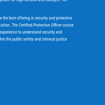
the best offering in security and protective
tion. The Certified Protection Officer course
 experience to understand security and
thin the public safety and criminal justice