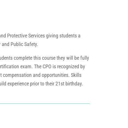
and Protective Services giving students a
w and Public Safety.
udents complete this course they will be fully
 certification exam. The CPO is recognized by
nt compensation and opportunities. Skills
ld experience prior to their 21st birthday.