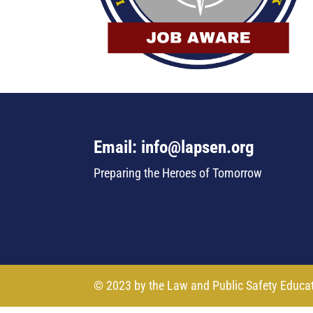
Email: info@lapsen.org
Preparing the Heroes of Tomorrow
© 2023 by the Law and Public Safety Educa