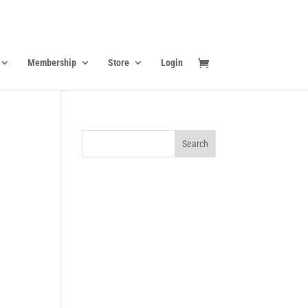
Membership
Store
Login