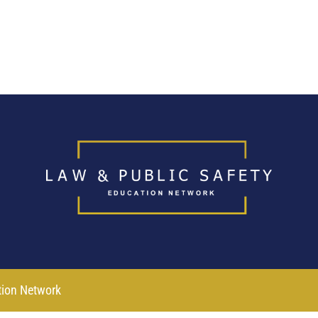
tion Network