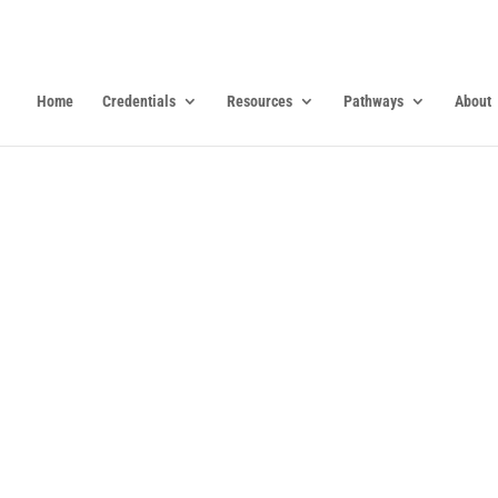
Home
Credentials
Resources
Pathways
About