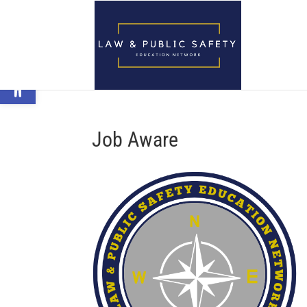
Open toolbar
Job Aware