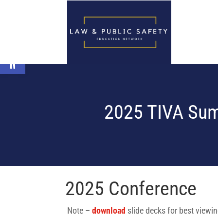
Open toolbar
2025 TIVA Sum
2025 Conference
Note –
download
slide decks for best viewi