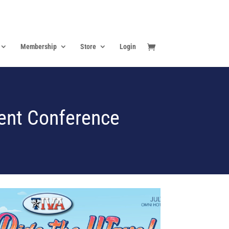
Membership
Store
Login
ent Conference