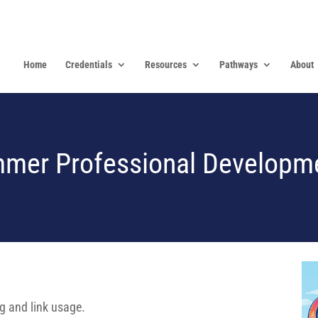
Home
Credentials
Resources
Pathways
About
mer Professional Developm
ng and link usage.