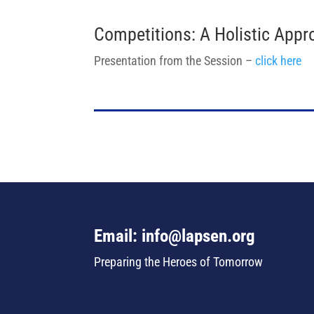
Competitions: A Holistic Appr
Presentation from the Session –
click here
Email: info@lapsen.org
Preparing the Heroes of Tomorrow