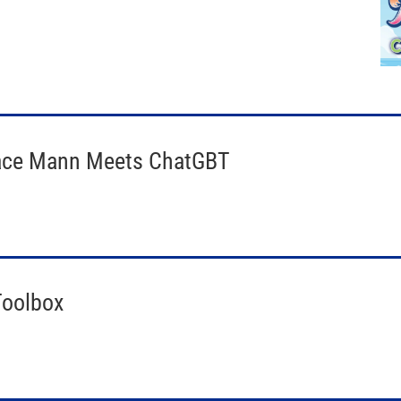
race Mann Meets ChatGBT
Toolbox