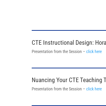
CTE Instructional Design: Ho
Presentation from the Session –
click here
Nuancing Your CTE Teaching 
Presentation from the Session –
click here