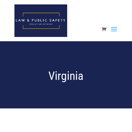
Open toolbar
Virginia