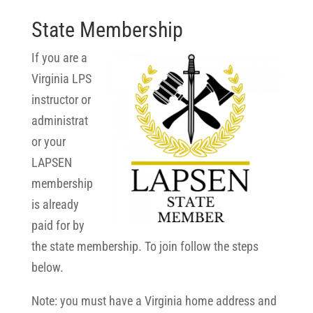
State Membership
If you are a
Virginia LPS
instructor or
administrat
or your
LAPSEN
membership
is already
paid for by
the state membership. To join follow the steps
below.
Note: you must have a Virginia home address and