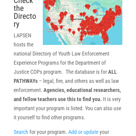
Check
the
Directo
ry
LAPSEN
hosts the
national Directory of Youth Law Enforcement
Experience Programs for the Department of
Justice COPs program. The database is for
ALL
PATHWAYs
– legal, fire, and others as well as law
enforcement.
Agencies, educational researchers,
and fellow teachers use this to find you.
It is very
important your program is listed. You can also use
it yourself to find other programs.
Search
for your program.
Add or update
your