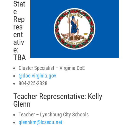
Stat
e
Rep
res
ent
ativ
e:
TBA
Cluster Specialist – Virginia DoE
@doe.virginia.gov
804-225-2828
Teacher Representative: Kelly
Glenn
Teacher – Lynchburg City Schools
glennkm@lcsedu.net