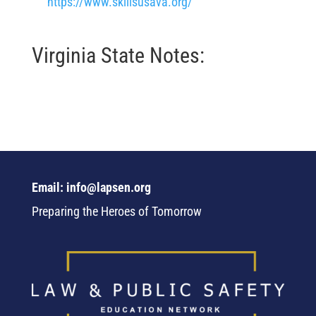
https://www.skillsusava.org/
Virginia State Notes:
Email: info@lapsen.org
Preparing the Heroes of Tomorrow