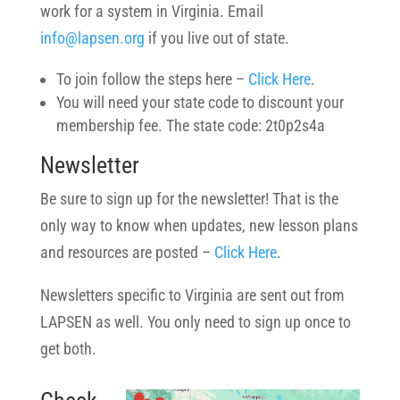
work for a system in Virginia. Email
info@lapsen.org
if you live out of state.
To join follow the steps here –
Click Here
.
You will need your state code to discount your
membership fee. The state code: 2t0p2s4a
Newsletter
Be sure to sign up for the newsletter! That is the
only way to know when updates, new lesson plans
and resources are posted –
Click Here
.
Newsletters specific to Virginia are sent out from
LAPSEN as well. You only need to sign up once to
get both.