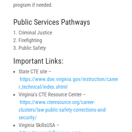
program if needed.
Public Services Pathways
Criminal Justice
Firefighting
Public Safety
Important Links:
State CTE site –
https://www.doe.virginia.gov/instruction/caree
r_technical/index.shtml
Virginia’s CTE Resource Center –
https://www.cteresource.org/career-
clusters/law-public-safety-corrections-and-
security/
Virginia SkillsUSA –