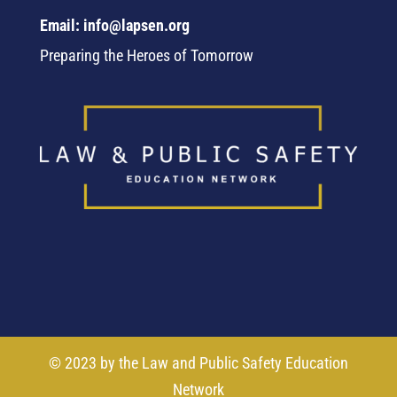
Email: info@lapsen.org
Preparing the Heroes of Tomorrow
© 2023 by the Law and Public Safety Education
Network