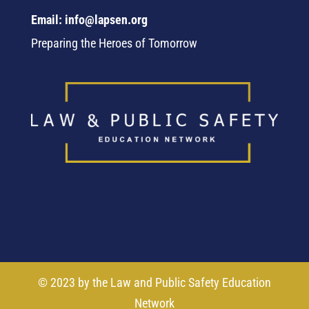
Email: info@lapsen.org
Preparing the Heroes of Tomorrow
© 2023 by the Law and Public Safety Education
Network