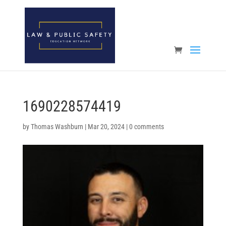
Open toolbar
1690228574419
by
Thomas Washburn
|
Mar 20, 2024
|
0 comments