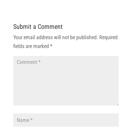
Submit a Comment
Your email address will not be published.
Required
fields are marked
*