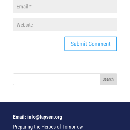
Email: info@lapsen.org
Preparing the Heroes of Tomorrow