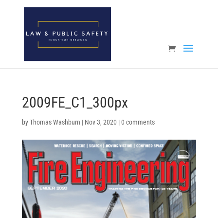
Open toolbar
2009FE_C1_300px
by
Thomas Washburn
|
Nov 3, 2020
|
0 comments