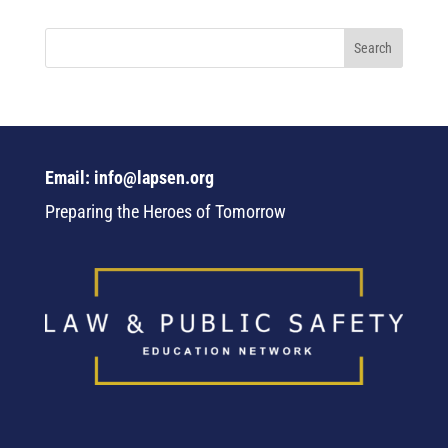
Email: info@lapsen.org
Preparing the Heroes of Tomorrow