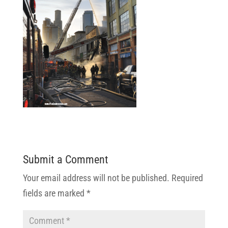
Submit a Comment
Your email address will not be published.
Required
fields are marked
*