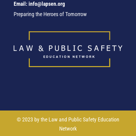
Email: info@lapsen.org
Preparing the Heroes of Tomorrow
© 2023 by the Law and Public Safety Education
Network