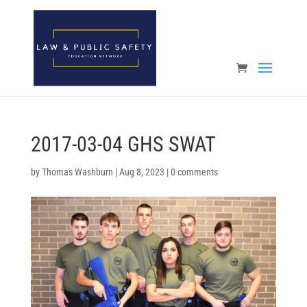
Open toolbar
2017-03-04 GHS SWAT
by
Thomas Washburn
|
Aug 8, 2023
|
0 comments