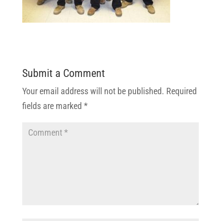
Submit a Comment
Your email address will not be published.
Required
fields are marked
*