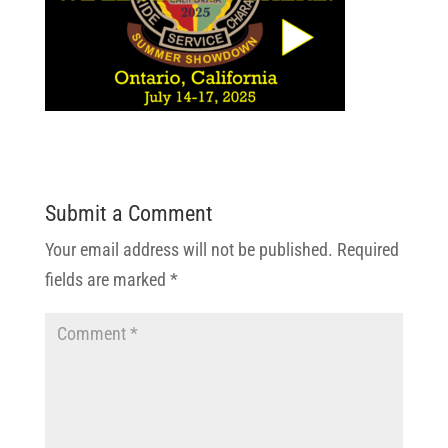
Submit a Comment
Your email address will not be published.
Required
fields are marked
*