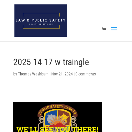
Open toolbar
2025 14 17 w traingle
by
Thomas Washburn
|
Nov 21, 2024
|
0 comments