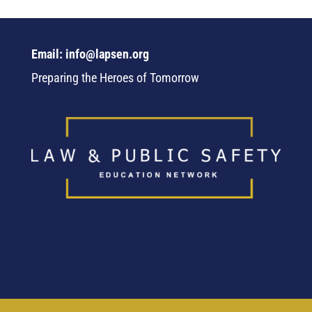
Email: info@lapsen.org
Preparing the Heroes of Tomorrow