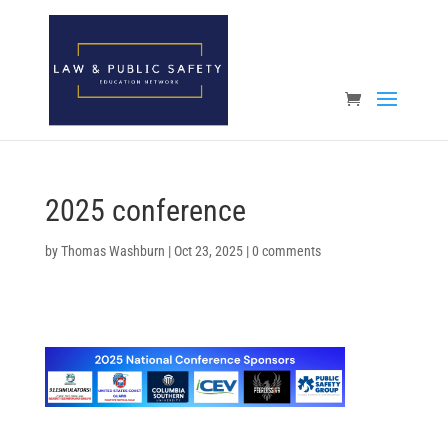
Open toolbar
2025 conference
by
Thomas Washburn
|
Oct 23, 2025
|
0 comments