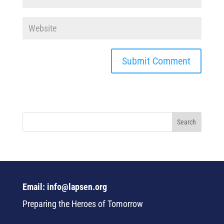
Email: info@lapsen.org
Preparing the Heroes of Tomorrow