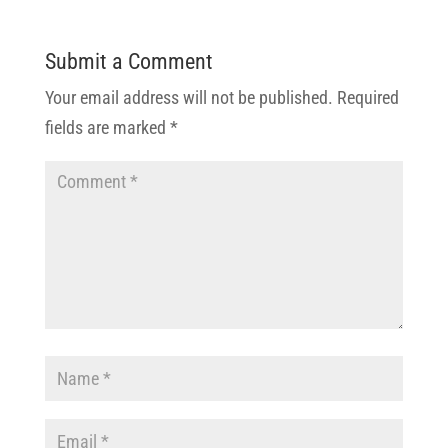
Submit a Comment
Your email address will not be published.
Required
fields are marked
*