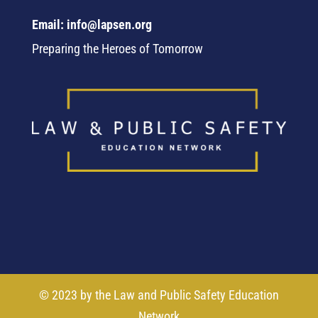
Email: info@lapsen.org
Preparing the Heroes of Tomorrow
© 2023 by the Law and Public Safety Education
Network