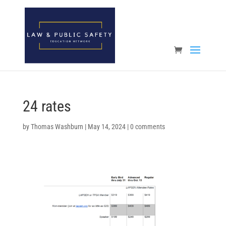
Open toolbar
24 rates
by
Thomas Washburn
|
May 14, 2024
|
0 comments