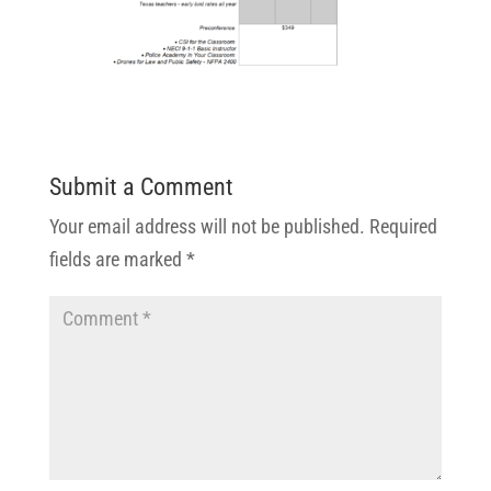
Submit a Comment
Your email address will not be published.
Required
fields are marked
*