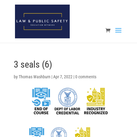
Open toolbar
3 seals (6)
by
Thomas Washburn
|
Apr 7, 2022
|
0 comments