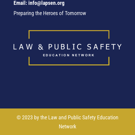
Email: info@lapsen.org
Preparing the Heroes of Tomorrow
© 2023 by the Law and Public Safety Education
Network