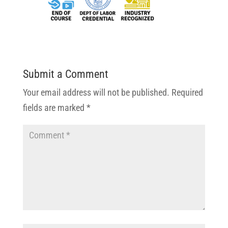
Submit a Comment
Your email address will not be published.
Required
fields are marked
*