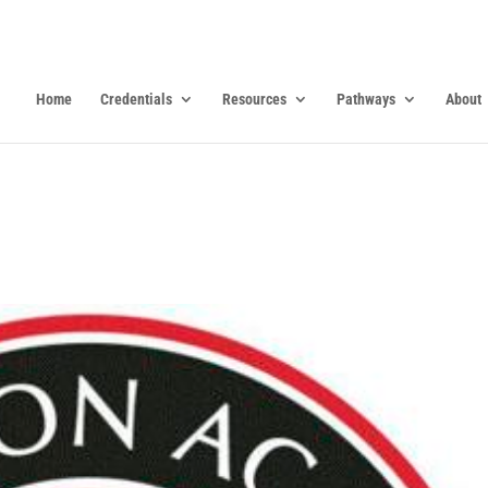
Home
Credentials
Resources
Pathways
About