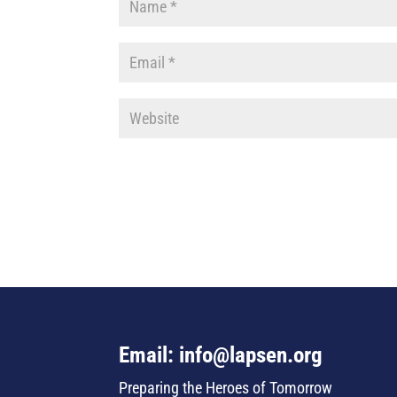
Email: info@lapsen.org
Preparing the Heroes of Tomorrow