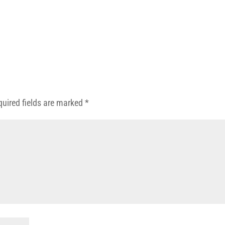
quired fields are marked
*