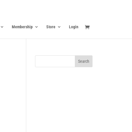
Membership
Store
Login