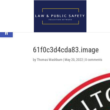
Open toolbar
61f0c3d4cda83.image
by
Thomas Washburn
|
May 20, 2022
|
0 comments