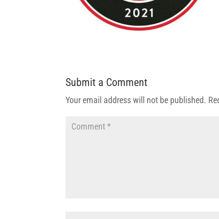
Submit a Comment
Your email address will not be published.
Re