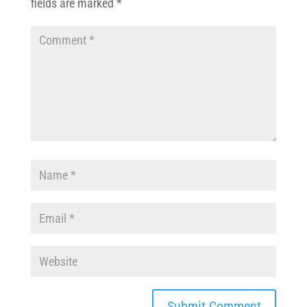
fields are marked
*