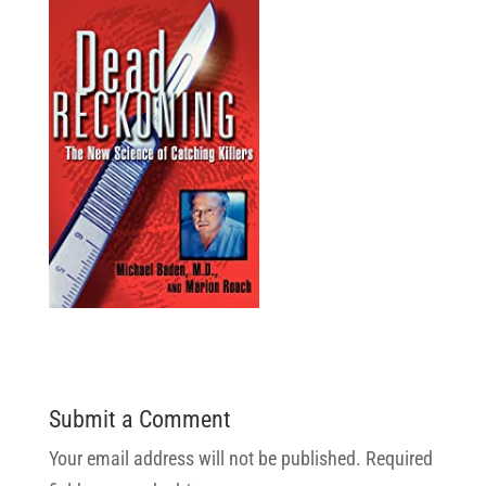
Submit a Comment
Your email address will not be published.
Required