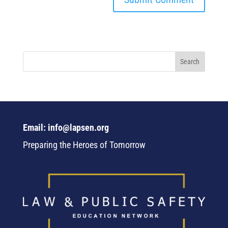
Email: info@lapsen.org
Preparing the Heroes of Tomorrow