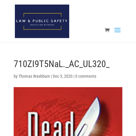
Open toolbar
710ZI9T5NaL._AC_UL320_
by
Thomas Washburn
|
Dec 3, 2020
|
0 comments