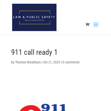
Open toolbar
911 call ready 1
by
Thomas Washburn
|
Oct 21, 2025
|
0 comments