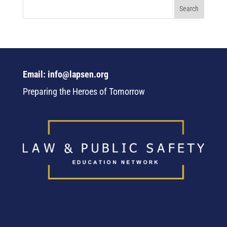
Email: info@lapsen.org
Preparing the Heroes of Tomorrow