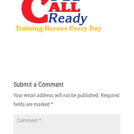
Submit a Comment
Your email address will not be published.
Required
fields are marked
*