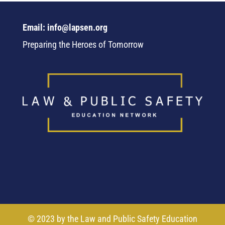
Email: info@lapsen.org
Preparing the Heroes of Tomorrow
© 2023 by the Law and Public Safety Education