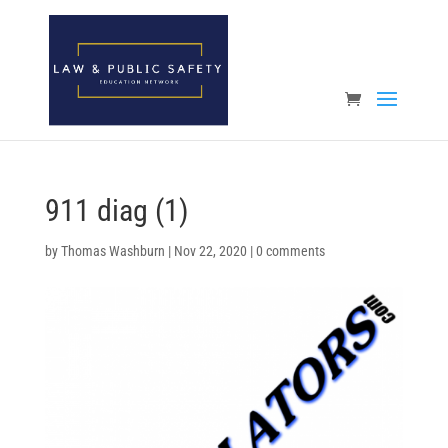
Open toolbar
911 diag (1)
by
Thomas Washburn
|
Nov 22, 2020
|
0 comments