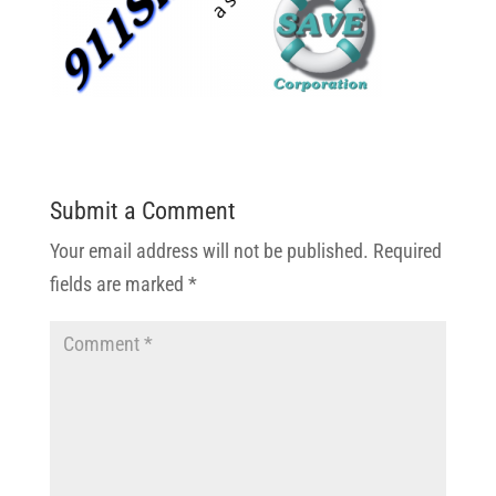
Submit a Comment
Your email address will not be published.
Required
fields are marked
*