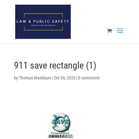
Open toolbar
911 save rectangle (1)
by
Thomas Washburn
|
Oct 24, 2025
|
0 comments