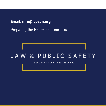
Email: info@lapsen.org
Preparing the Heroes of Tomorrow