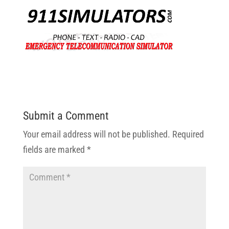
Submit a Comment
Your email address will not be published.
Required
fields are marked
*