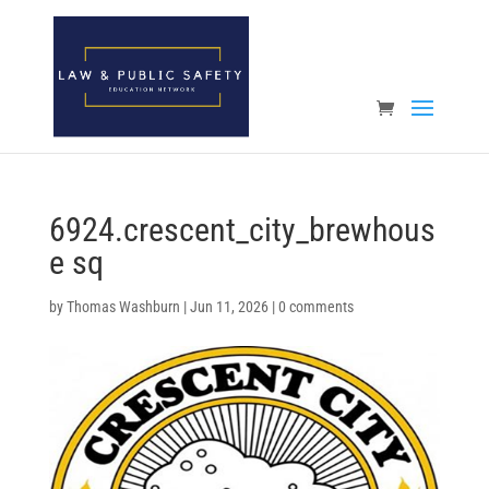
Open toolbar
6924.crescent_city_brewhous
e sq
by
Thomas Washburn
|
Jun 11, 2026
|
0 comments