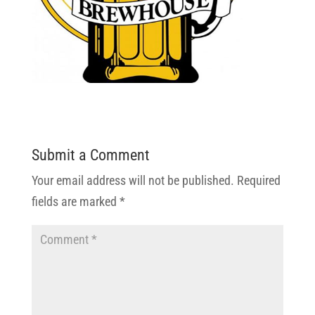
Submit a Comment
Your email address will not be published.
Required
fields are marked
*