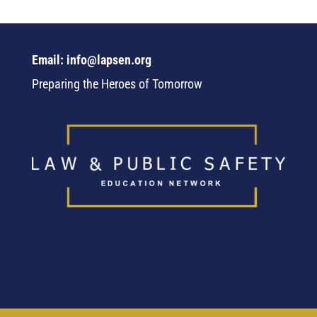
Email: info@lapsen.org
Preparing the Heroes of Tomorrow