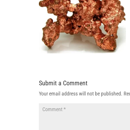
Submit a Comment
Your email address will not be published.
Re