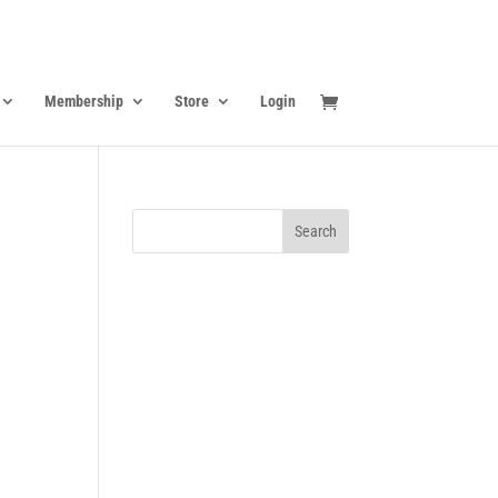
Membership
Store
Login