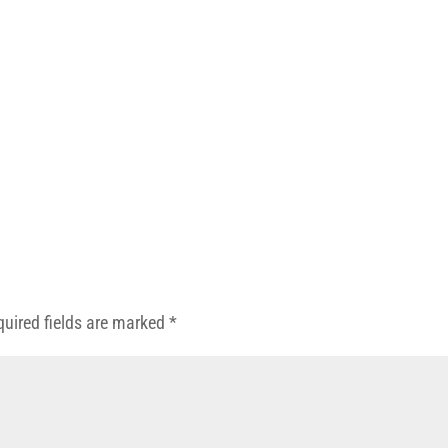
quired fields are marked
*