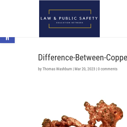
Open toolbar
Difference-Between-Coppe
by
Thomas Washburn
|
Mar 20, 2023
|
0 comments