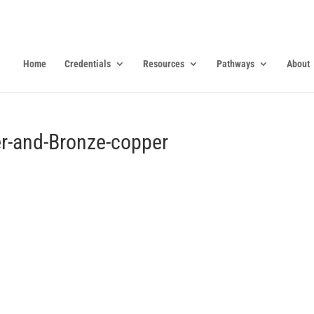
Home
Credentials
Resources
Pathways
About
r-and-Bronze-copper