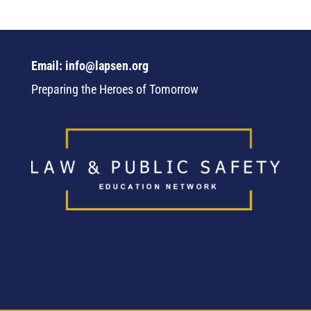
Email: info@lapsen.org
Preparing the Heroes of Tomorrow