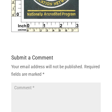
Submit a Comment
Your email address will not be published.
Required
fields are marked
*