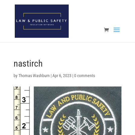
Open toolbar
nastirch
by
Thomas Washburn
|
Apr 6, 2023
|
0 comments