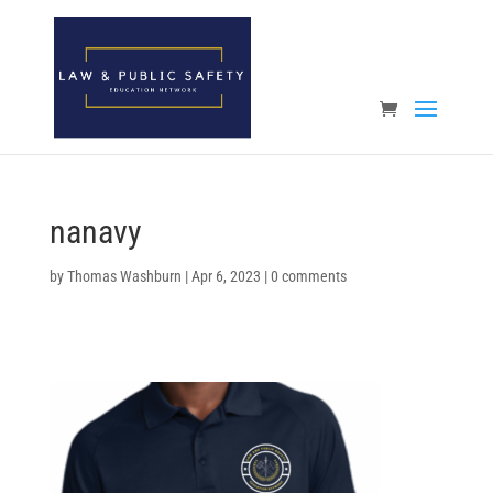
Open toolbar
nanavy
by
Thomas Washburn
|
Apr 6, 2023
|
0 comments