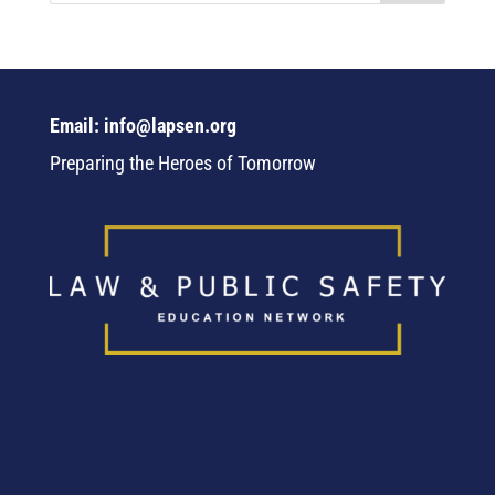
Email: info@lapsen.org
Preparing the Heroes of Tomorrow