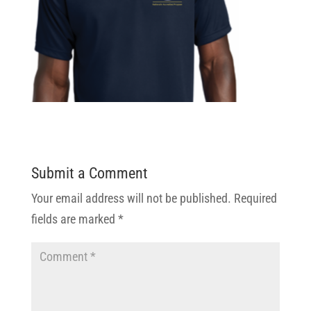
Submit a Comment
Your email address will not be published.
Required
fields are marked
*