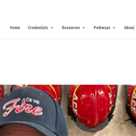
Home
Credentials
Resources
Pathways
About