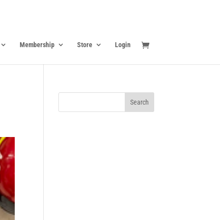
Membership
Store
Login