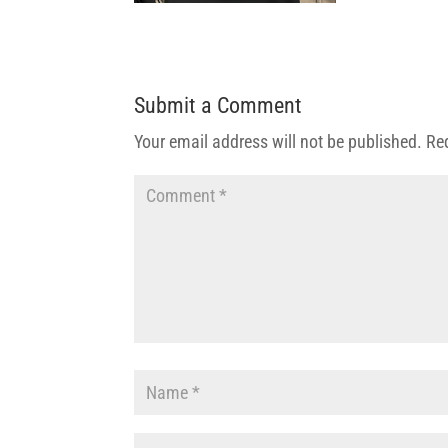
Submit a Comment
Your email address will not be published.
Re