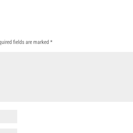
quired fields are marked
*