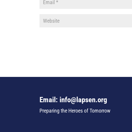
Email: info@lapsen.org
Preparing the Heroes of Tomorrow