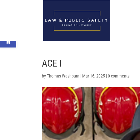
Open toolbar
ACE I
by
Thomas Washburn
|
Mar 16, 2025
|
0 comments