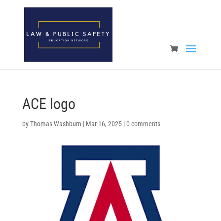
Open toolbar
ACE logo
by
Thomas Washburn
|
Mar 16, 2025
|
0 comments