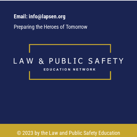
Email: info@lapsen.org
Preparing the Heroes of Tomorrow
© 2023 by the Law and Public Safety Education