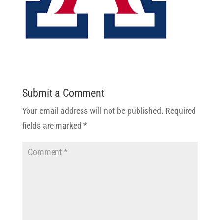
Submit a Comment
Your email address will not be published.
Required
fields are marked
*