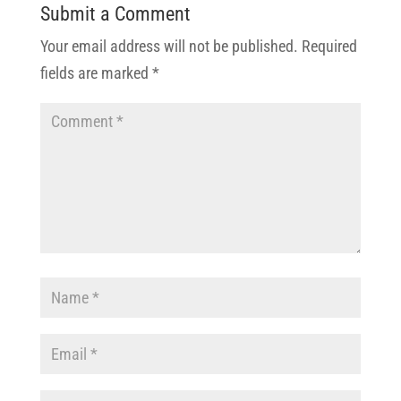
Submit a Comment
Your email address will not be published.
Required
fields are marked
*