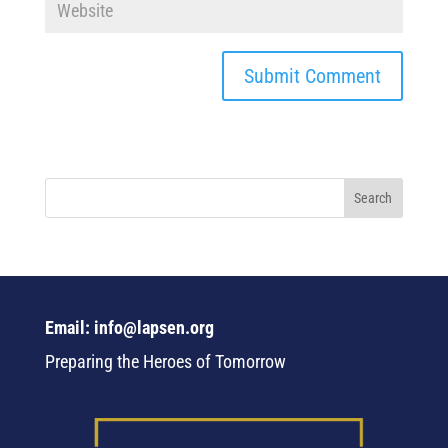
Email: info@lapsen.org
Preparing the Heroes of Tomorrow