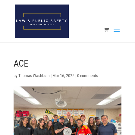
Open toolbar
ACE
by
Thomas Washburn
|
Mar 16, 2025
|
0 comments