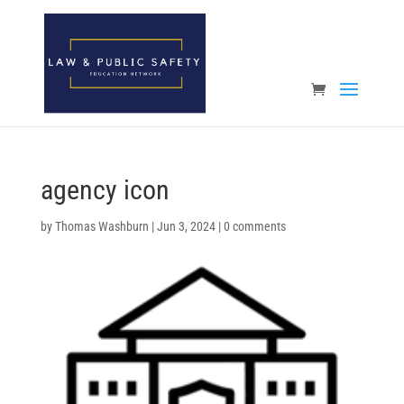
Open toolbar
agency icon
by
Thomas Washburn
|
Jun 3, 2024
|
0 comments