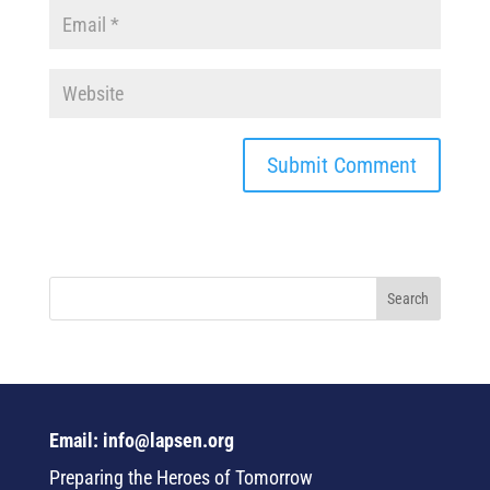
Email: info@lapsen.org
Preparing the Heroes of Tomorrow