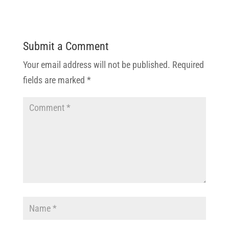
Submit a Comment
Your email address will not be published.
Required
fields are marked
*